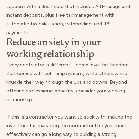
account with a debit card that includes ATM usage and
instant deposits, plus free tax management with
automatic tax calculation, withholding, and IRS
payments.
Reduce anxiety in your
working relationship
Every contractor is different—some love the freedom
that comes with self-employment, while others white-
knuckle their way through the ups and downs. Beyond
offering professional benefits, consider your working
relationship.
If this is a contractor you want to stick with, making the
investment in managing the contractor lifecycle more
effectively can go a long way to building a strong