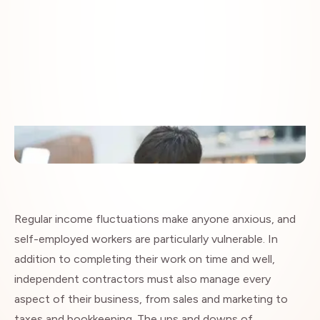
Insights
Regular income fluctuations make anyone anxious, and
self-employed workers are particularly vulnerable. In
addition to completing their work on time and well,
independent contractors must also manage every
aspect of their business, from sales and marketing to
taxes and bookkeeping. The ups and downs of