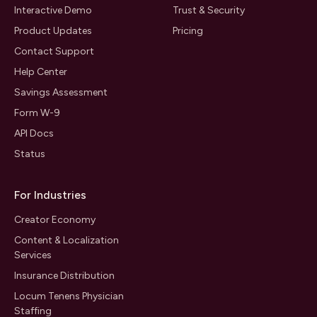
Interactive Demo
Trust & Security
Product Updates
Pricing
Contact Support
Help Center
Savings Assessment
Form W-9
API Docs
Status
For Industries
Creator Economy
Content & Localization
Services
Insurance Distribution
Locum Tenens Physician
Staffing