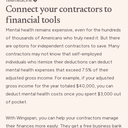
telemedicine.�
Connect your contractors to
financial tools
Mental health remains expensive, even for the hundreds
of thousands of Americans who truly need it. But there
are options for independent contractors to save. Many
contractors may not know that self-employed
individuals who itemize their deductions can deduct
mental health expenses that exceed 7.5%
of their
adjusted gross income. For example, if your adjusted
gross income for the year totaled $40,000, you can
deduct mental health costs once you spent $3,000 out
of pocket.
With Wingspan, you can help your contractors manage
their finances more easily. They get a free business bank