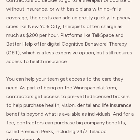
contractors do decide to go to a therapist or counselor
without insurance, or with basic plans with no-frills
coverage, the costs can add up pretty quickly. In pricey
cities like New York City, therapists often charge as
much as $200 per hour. Platforms like
TalkSpace
and
Better Help
offer digital Cognitive Behavioral Therapy
(CBT), which is a less expensive option, but still requires
access to health insurance.
You can help your team get access to the care they
need. As part of being on the Wingspan platform,
contractors get access to pre-vetted licensed brokers
to help purchase health, vision, dental and life insurance
benefits beyond what is available as individuals. And for a
fee, contractors can purchase big company benefits,
called Premium Perks, including 24/7 Teladoc