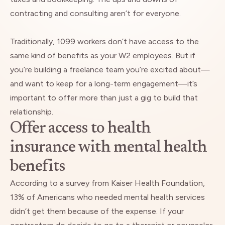
contracting and consulting aren’t for everyone.
Traditionally, 1099 workers don’t have access to the
same kind of benefits as your W2 employees. But if
you’re building a freelance team you’re excited about—
and want to keep for a long-term engagement—it’s
important to offer more than just a gig to build that
relationship.
Offer access to health
insurance with mental health
benefits
According to a survey from
Kaiser Health Foundation
,
13% of Americans who needed mental health services
didn’t get them because of the expense. If your