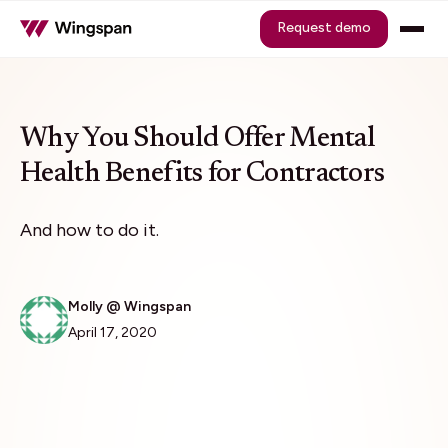
Request demo
Why You Should Offer Mental
Health Benefits for Contractors
And how to do it.
Molly @ Wingspan
April 17, 2020