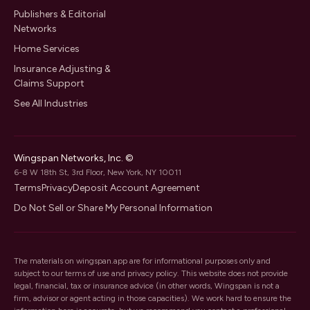
Publishers & Editorial
Networks
Home Services
Insurance Adjusting &
Claims Support
See All Industries
Wingspan Networks, Inc. ©
6-8 W 18th St, 3rd Floor, New York, NY 10011
Terms
Privacy
Deposit Account Agreement
Do Not Sell or Share My Personal Information
The materials on wingspan.app are for informational purposes only and
subject to our
terms of use
and
privacy policy
. This website does not provide
legal, financial, tax or insurance advice (in other words, Wingspan is not a
firm, advisor or agent acting in those capacities). We work hard to ensure the