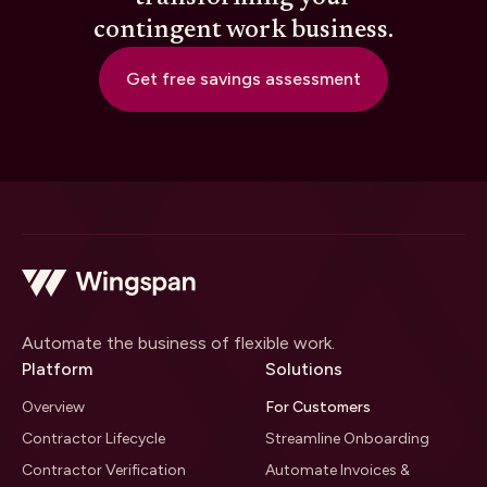
contingent work business.
Get free savings assessment
Automate the business of flexible work.
Platform
Solutions
Overview
For Customers
Contractor Lifecycle
Streamline Onboarding
Contractor Verification
Automate Invoices &