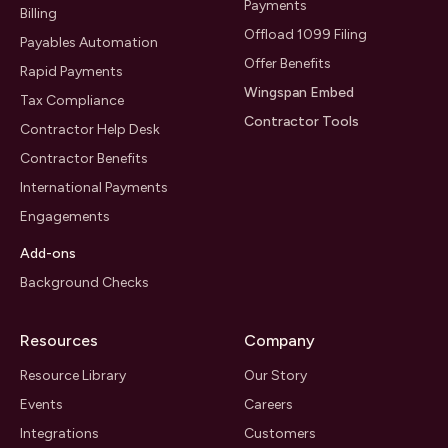
Payments
Billing
Offload 1099 Filing
Payables Automation
Offer Benefits
Rapid Payments
Wingspan Embed
Tax Compliance
Contractor Tools
Contractor Help Desk
Contractor Benefits
International Payments
Engagements
Add-ons
Background Checks
Resources
Company
Resource Library
Our Story
Events
Careers
Integrations
Customers