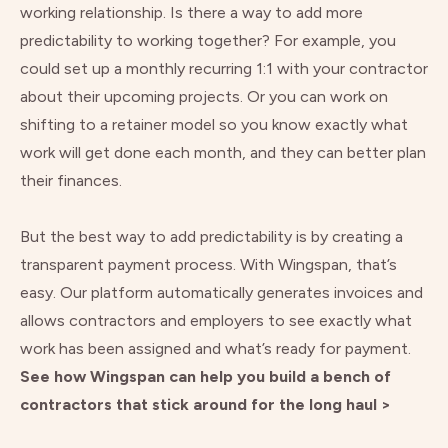
working relationship. Is there a way to add more
predictability to working together? For example, you
could set up a monthly recurring 1:1 with your contractor
about their upcoming projects. Or you can work on
shifting to a retainer model so you know exactly what
work will get done each month, and they can better plan
their finances.
But the best way to add predictability is by creating a
transparent payment process. With Wingspan, that’s
easy. Our platform automatically generates invoices and
allows contractors and employers to see exactly what
work has been assigned and what’s ready for payment.
See how Wingspan can help you build a bench of
contractors that stick around for the long haul >