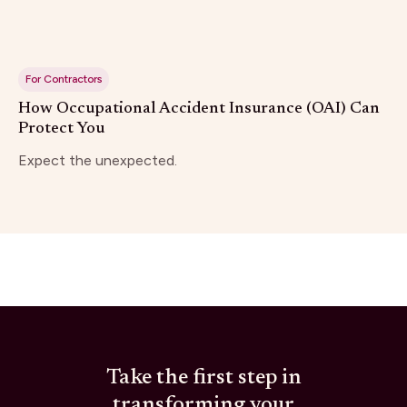
For Contractors
How Occupational Accident Insurance (OAI) Can
Protect You
Expect the unexpected.
Take the first step in
transforming your