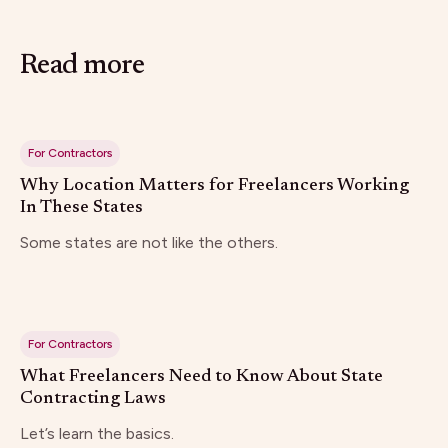
Read more
For Contractors
Why Location Matters for Freelancers Working
In These States
Some states are not like the others.
For Contractors
What Freelancers Need to Know About State
Contracting Laws
Let’s learn the basics.