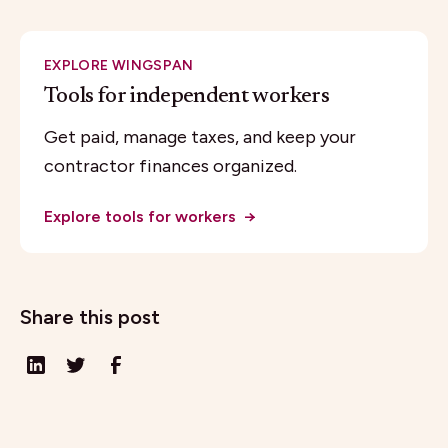
EXPLORE WINGSPAN
Tools for independent workers
Get paid, manage taxes, and keep your
contractor finances organized.
Explore tools for workers
→
Share this post