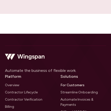
Automate the business of flexible work.
Platform
Solutions
Overview
For Customers
Contractor Lifecycle
Streamline Onboarding
Contractor Verification
Automate Invoices &
Payments
Billing