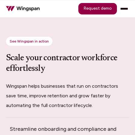
Request demo
See Wingspan in action
Scale your contractor workforce
effortlessly
Wingspan helps businesses that run on contractors
save time, improve retention and grow faster by
automating the full contractor lifecycle.
Streamline onboarding and compliance and