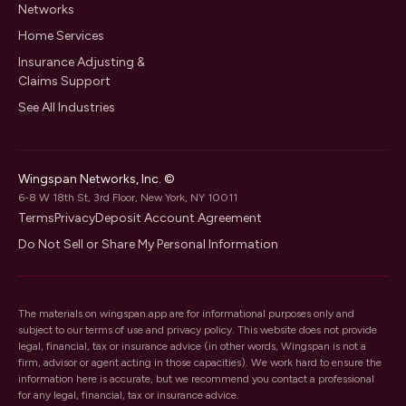
Networks
Home Services
Insurance Adjusting &
Claims Support
See All Industries
Wingspan Networks, Inc. ©
6-8 W 18th St, 3rd Floor, New York, NY 10011
Terms
Privacy
Deposit Account Agreement
Do Not Sell or Share My Personal Information
The materials on wingspan.app are for informational purposes only and
subject to our
terms of use
and
privacy policy
. This website does not provide
legal, financial, tax or insurance advice (in other words, Wingspan is not a
firm, advisor or agent acting in those capacities). We work hard to ensure the
information here is accurate, but we recommend you contact a professional
for any legal, financial, tax or insurance advice.