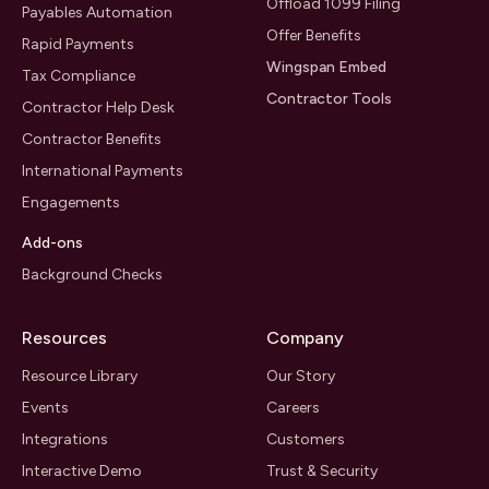
Offload 1099 Filing
Payables Automation
Offer Benefits
Rapid Payments
Wingspan Embed
Tax Compliance
Contractor Tools
Contractor Help Desk
Contractor Benefits
International Payments
Engagements
Add-ons
Background Checks
Resources
Company
Resource Library
Our Story
Events
Careers
Integrations
Customers
Interactive Demo
Trust & Security