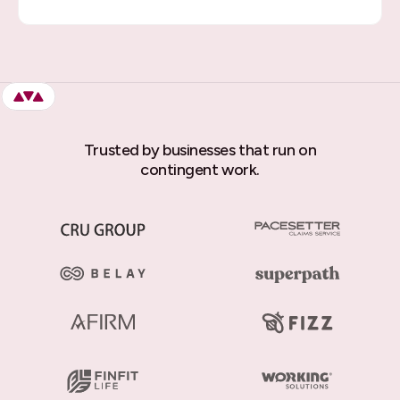
Trusted by businesses that run on
contingent work.