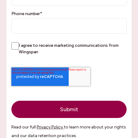
Phone number
*
I agree to receive marketing communications from
Wingspan
Read our full
Privacy Policy
to learn more about your rights
and our data retention practices.