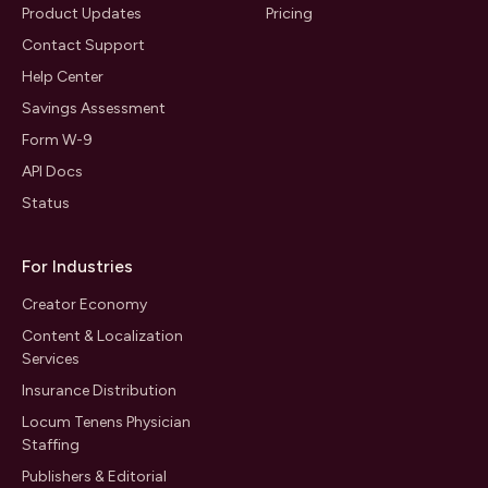
Product Updates
Pricing
Contact Support
Help Center
Savings Assessment
Form W-9
API Docs
Status
For Industries
Creator Economy
Content & Localization
Services
Insurance Distribution
Locum Tenens Physician
Staffing
Publishers & Editorial