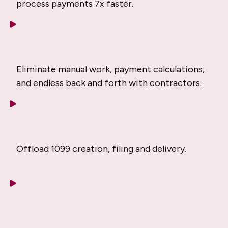
process payments 7x faster.
Eliminate manual work, payment calculations,
and endless back and forth with contractors.
Offload 1099 creation, filing and delivery.