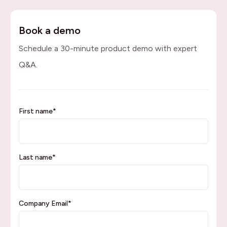
Book a demo
Schedule a 30-minute product demo with expert
Q&A.
First name
*
Last name
*
Company Email
*