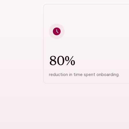
80%
reduction in time spent onboarding.