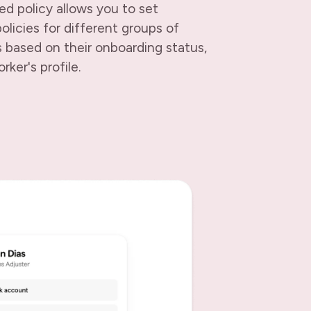
d policy allows you to set
olicies for different groups of
 based on their onboarding status,
rker's profile.