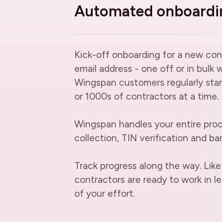
Automated onboardi
Kick-off onboarding for a new con
email address - one off or in bulk 
Wingspan customers regularly star
or 1000s of contractors at a time.
Wingspan handles your entire proc
collection, TIN verification and ban
Track progress along the way. Like
contractors are ready to work in le
of your effort.