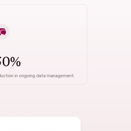
50%
duction in ongoing data management.