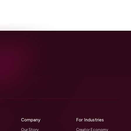
Company
For Industries
Our Story
Creator Economy