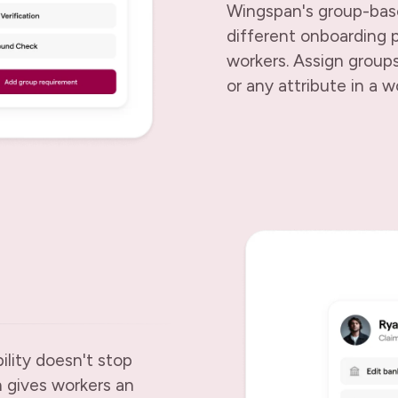
Wingspan's group-base
different onboarding p
workers. Assign groups
or any attribute in a wo
ility doesn't stop
 gives workers an