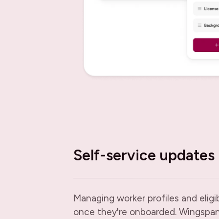
Self-service updates
Managing worker profiles and eligib
once they're onboarded. Wingspan