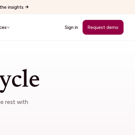
he insights.
ces
Sign in
Request demo
Customer Stories
See how teams replaced manual
ycle
workflows with Wingspan.
cutives
See all 22 industries
Browse every vertical Wingspan
e rest with
supports.