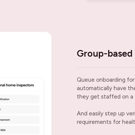
Group-based 
Queue onboarding for
automatically have th
they get staffed on a 
And easily step up ver
requirements for heal