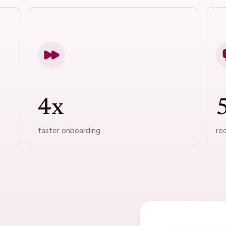
4x
faster onboarding.
re