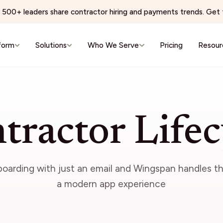
500+ leaders share contractor hiring and payments trends. Get t
form
Solutions
Who We Serve
Pricing
Resour
e & Wellness
Virtual Services & BPO
 Networks
BPO & Contact Centers
tractor Lifec
ns Physician Staffing
AI Training & Data Labeling
Wellness & Aesthetics
Expert Networks & Fractional Exe
reators
Events & Hospitality
nboarding with just an email and Wingspan handles th
conomy
Events & Hospitality
a modern app experience
& Editorial Networks
Event Production
Localization
Brand Ambassadors