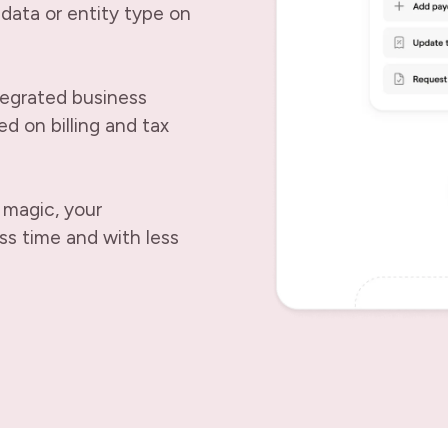
data or entity type on
tegrated business
d on billing and tax
 magic, your
ss time and with less