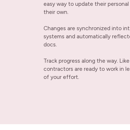
easy way to update their personal 
their own.
Changes are synchronized into in
systems and automatically reflecte
docs.
Track progress along the way. Like
contractors are ready to work in le
of your effort.