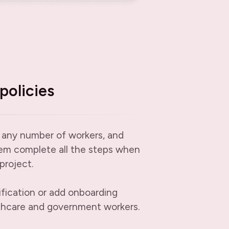
policies
 any number of workers, and
em complete all the steps when
project.
ification or add onboarding
thcare and government workers.