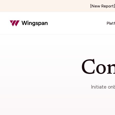
[New Report] 
Plat
Insurance & Risk
Healthcar
Insurance Adjusting & Claims
Telehealth
Con
Loss Control & Premium Audit
Locum Tene
Property Preservation
On-Demand 
Home & Field Services
Media & C
Initiate o
Home Services
Creator E
Delivery & Courier
Publishers 
Notary Signing Services
Content & 