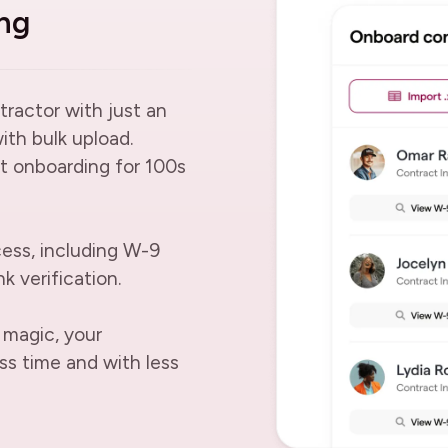
ng
tractor with just an
with bulk upload.
t onboarding for 100s
ess, including W-9
k verification.
 magic, your
ss time and with less