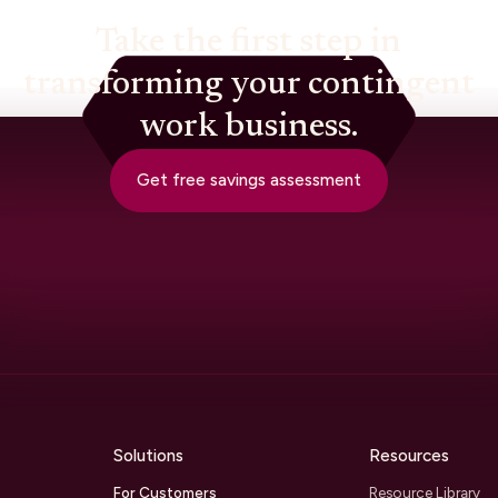
Take the first step in
transforming your contingent
work business.
Get free savings assessment
Solutions
Resources
For Customers
Resource Library