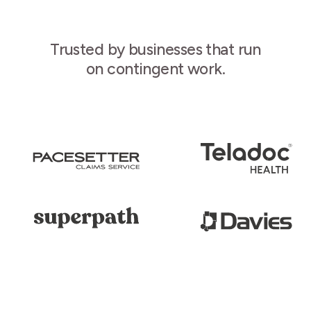
Trusted by businesses that run
on contingent work.