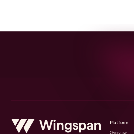
Platform
Overview