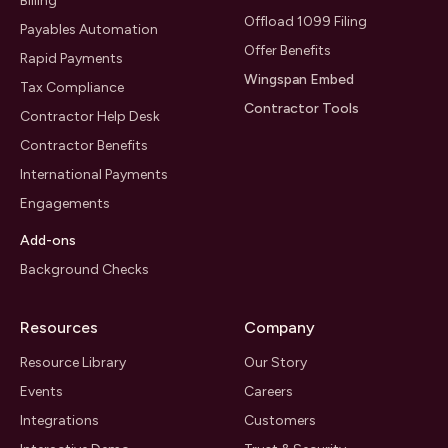
Billing
Offload 1099 Filing
Payables Automation
Offer Benefits
Rapid Payments
Wingspan Embed
Tax Compliance
Contractor Tools
Contractor Help Desk
Contractor Benefits
International Payments
Engagements
Add-ons
Background Checks
Resources
Company
Resource Library
Our Story
Events
Careers
Integrations
Customers