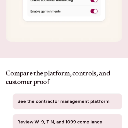
Compare the platform, controls, and
customer proof
See the contractor management platform
Review W-9, TIN, and 1099 compliance