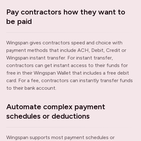
Pay contractors how they want to
be paid
Wingspan gives contractors speed and choice with
payment methods that include ACH, Debit, Credit or
Wingspan instant transfer. For instant transfer,
contractors can get instant access to their funds for
free in their Wingspan Wallet that includes a free debit
card. For a fee, contractors can instantly transfer funds
to their bank account.
Automate complex payment
schedules or deductions
Wingspan supports most payment schedules or