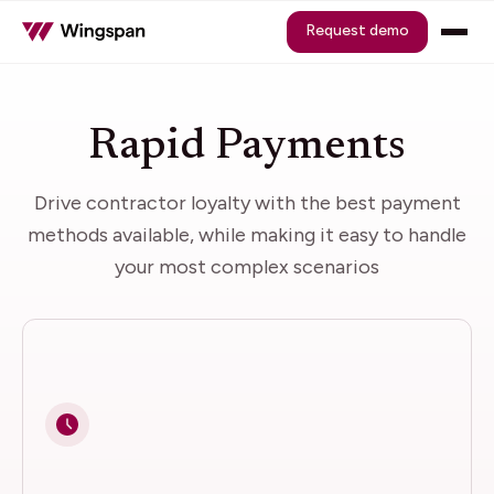
Request demo
Rapid Payments
Drive contractor loyalty with the best payment
methods available, while making it easy to handle
your most complex scenarios