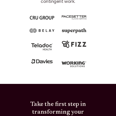
contingent work.
Take the first step in
transforming your