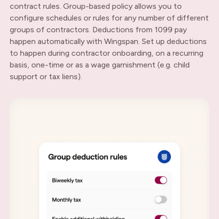
contract rules. Group-based policy allows you to
configure schedules or rules for any number of different
groups of contractors. Deductions from 1099 pay
happen automatically with Wingspan. Set up deductions
to happen during contractor onboarding, on a recurring
basis, one-time or as a wage garnishment (e.g. child
support or tax liens).