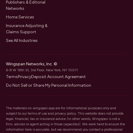
Publishers & Editorial
Networks
Home Services
Insurance Adjusting &
Claims Support
See All Industries
Wingspan Networks, Inc. ©
6-8 W 18th St, 3rd Floor, New York, NY 10011
Terms
Privacy
Deposit Account Agreement
Do Not Sell or Share My Personal Information
The materials on wingspan.app are for informational purposes only and
subject to our
terms of use
and
privacy policy
. This website does not provide
legal, financial, tax or insurance advice (in other words, Wingspan is not a
firm, advisor or agent acting in those capacities). We work hard to ensure the
information here is accurate, but we recommend you contact a professional