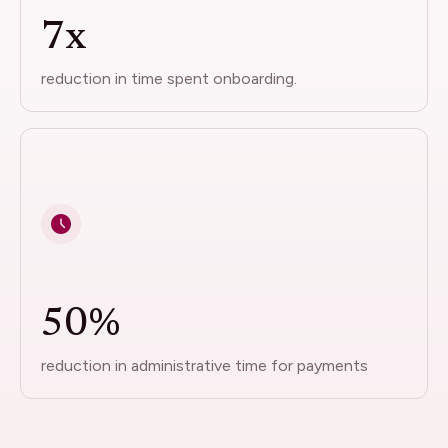
7x
reduction in time spent onboarding.
50%
reduction in administrative time for payments