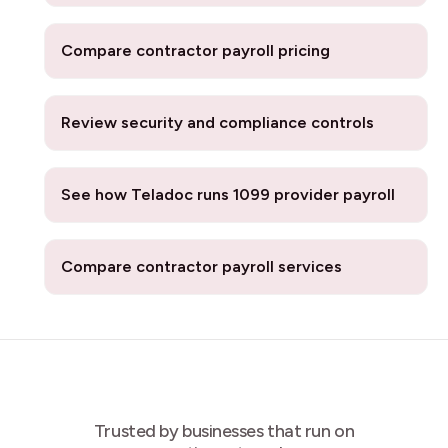
Compare contractor payroll pricing
Review security and compliance controls
See how Teladoc runs 1099 provider payroll
Compare contractor payroll services
Trusted by businesses that run on