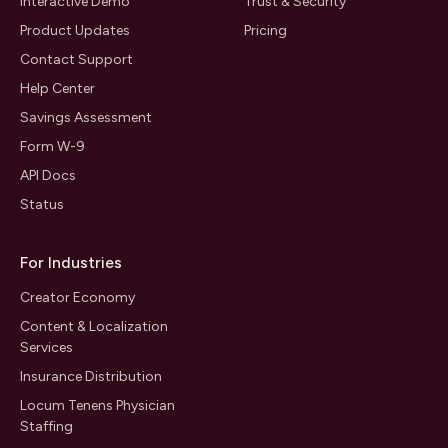
Interactive Demo
Trust & Security
Product Updates
Pricing
Contact Support
Help Center
Savings Assessment
Form W-9
API Docs
Status
For Industries
Creator Economy
Content & Localization
Services
Insurance Distribution
Locum Tenens Physician
Staffing