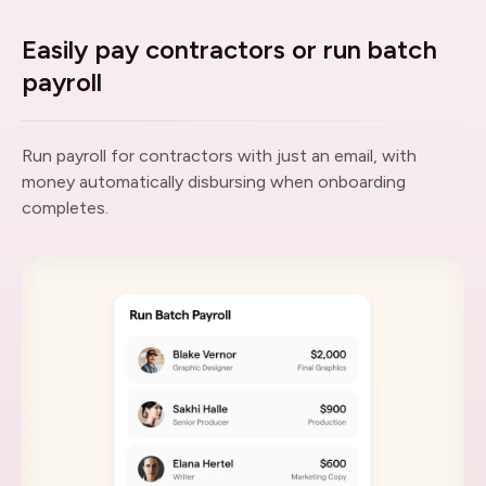
Easily pay contractors or run batch
payroll
Run payroll for contractors with just an email, with
money automatically disbursing when onboarding
completes.