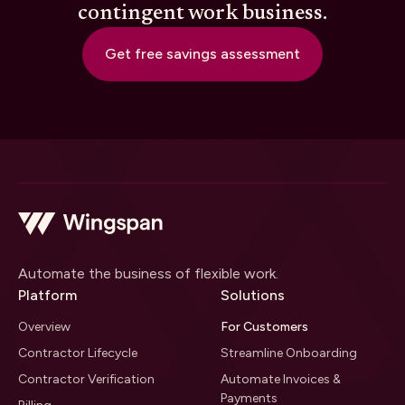
contingent work business.
Get free savings assessment
Automate the business of flexible work.
Platform
Solutions
Overview
For Customers
Contractor Lifecycle
Streamline Onboarding
Contractor Verification
Automate Invoices &
Payments