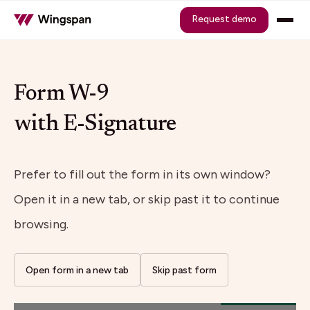
Request demo
Form W-9
with E-Signature
Prefer to fill out the form in its own window?
Open it in a new tab, or skip past it to continue
browsing.
Open form in a new tab
Skip past form