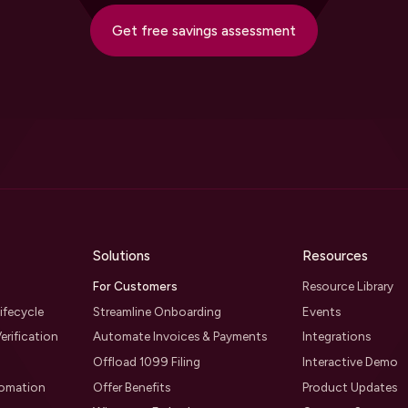
Get free savings assessment
Solutions
Resources
For Customers
Resource Library
ifecycle
Streamline Onboarding
Events
erification
Automate Invoices & Payments
Integrations
Offload 1099 Filing
Interactive Demo
tomation
Offer Benefits
Product Updates