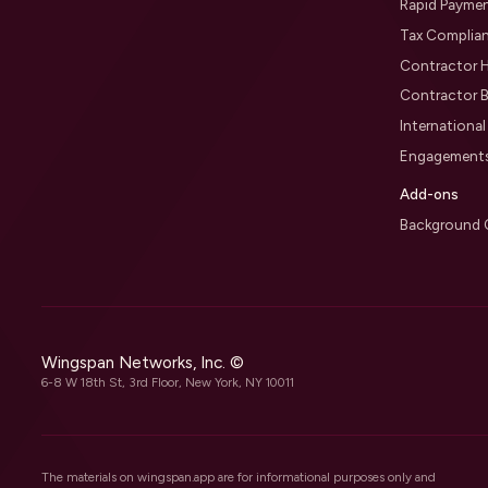
Rapid Payme
Tax Complia
Contractor H
Contractor B
Internationa
Engagement
Add-ons
Background 
Wingspan Networks, Inc. ©
6-8 W 18th St, 3rd Floor, New York, NY 10011
The materials on wingspan.app are for informational purposes only and