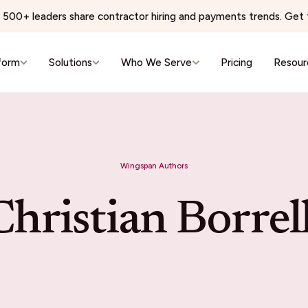
500+ leaders share contractor hiring and payments trends. Get t
form
Solutions
Who We Serve
Pricing
Resour
e & Wellness
Virtual Services & BPO
 Networks
BPO & Contact Centers
Wingspan Authors
ns Physician Staffing
AI Training & Data Labeling
Wellness & Aesthetics
Expert Networks & Fractional Exe
Christian Borrell
reators
Events & Hospitality
conomy
Events & Hospitality
& Editorial Networks
Event Production
Localization
Brand Ambassadors