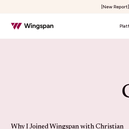
[New Report] 
Plat
Insurance & Risk
Healthcar
Insurance Adjusting & Claims
Telehealth
Loss Control & Premium Audit
Locum Tene
Property Preservation
On-Demand 
Home & Field Services
Media & C
Home Services
Creator E
Delivery & Courier
Publishers 
Notary Signing Services
Content & 
Why I Joined Wingspan with Christian