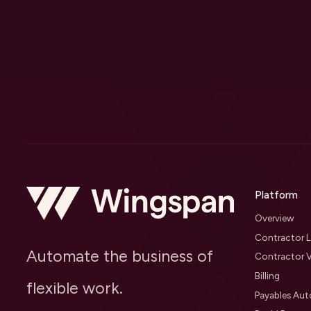
Platform
Overview
Contractor L
Automate the business of
Contractor V
Billing
flexible work.
Payables Au