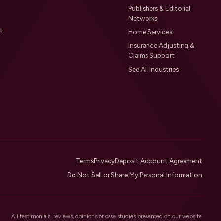
Publishers & Editorial
Networks
t
Home Services
Insurance Adjusting &
Claims Support
See All Industries
Terms
Privacy
Deposit Account Agreement
Do Not Sell or Share My Personal Information
All testimonials, reviews, opinions or case studies presented on our website