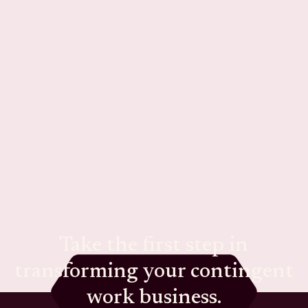
Take the first step in
transforming your contingent
work business.