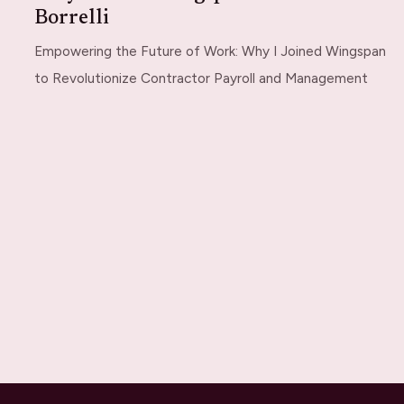
Borrelli
Empowering the Future of Work: Why I Joined Wingspan
to Revolutionize Contractor Payroll and Management