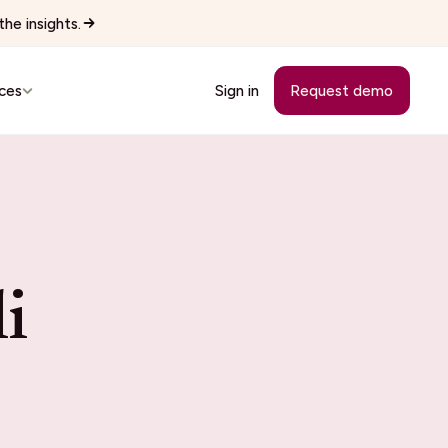
he insights.
ces
Sign in
Request demo
Customer Stories
See how teams replaced manual
workflows with Wingspan.
cutives
i
See all 22 industries
Browse every vertical Wingspan
supports.