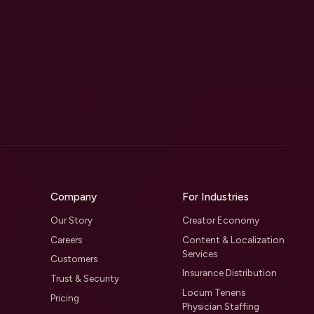
Company
For Industries
Our Story
Creator Economy
Careers
Content & Localization
Services
Customers
Insurance Distribution
Trust & Security
Locum Tenens
Pricing
Physician Staffing