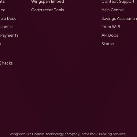
nts
Wingspan Embed
Contact Support
nce
Contractor Tools
Help Center
elp Desk
Savings Assessmen
enefits
Form W-9
l Payments
API Docs
s
Status
Checks
Wingspan is a financial technology company, not a bank. Banking services