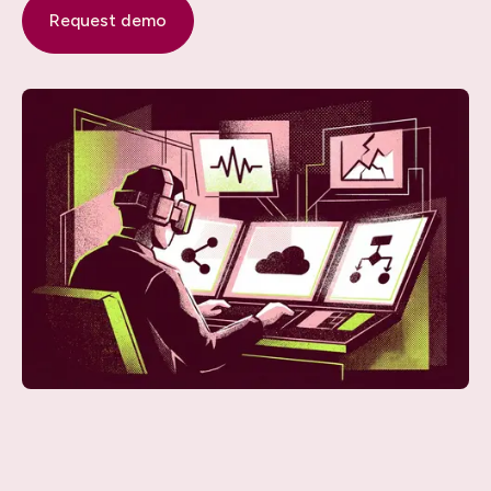
Request demo