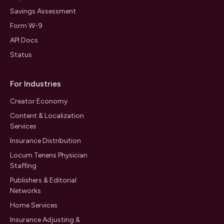
Savings Assessment
Form W-9
API Docs
Status
For Industries
Creator Economy
Content & Localization
Services
Insurance Distribution
Locum Tenens Physician
Staffing
Publishers & Editorial
Networks
Home Services
Insurance Adjusting &