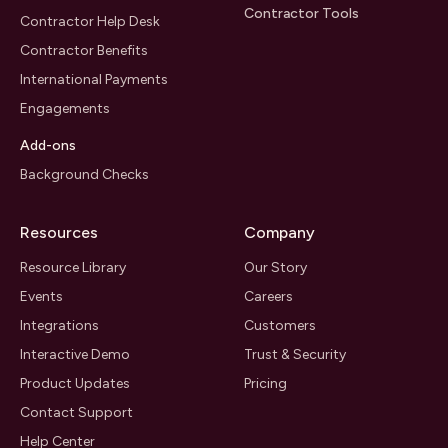
Contractor Tools
Contractor Help Desk
Contractor Benefits
International Payments
Engagements
Add-ons
Background Checks
Resources
Company
Resource Library
Our Story
Events
Careers
Integrations
Customers
Interactive Demo
Trust & Security
Product Updates
Pricing
Contact Support
Help Center