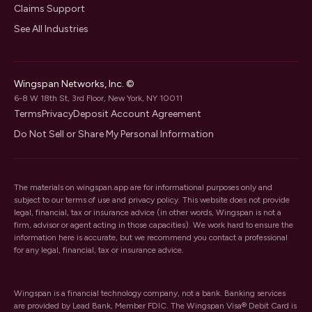
Claims Support
See All Industries
Wingspan Networks, Inc. ©
6-8 W 18th St, 3rd Floor, New York, NY 10011
Terms
Privacy
Deposit Account Agreement
Do Not Sell or Share My Personal Information
The materials on wingspan.app are for informational purposes only and
subject to our
terms of use
and
privacy policy
. This website does not provide
legal, financial, tax or insurance advice (in other words, Wingspan is not a
firm, advisor or agent acting in those capacities). We work hard to ensure the
information here is accurate, but we recommend you contact a professional
for any legal, financial, tax or insurance advice.
Wingspan is a financial technology company, not a bank. Banking services
are provided by Lead Bank, Member FDIC. The Wingspan Visa® Debit Card is