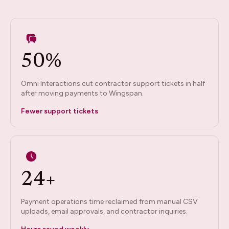
50%
Omni Interactions cut contractor support tickets in half
after moving payments to Wingspan.
Fewer support tickets
24+
Payment operations time reclaimed from manual CSV
uploads, email approvals, and contractor inquiries.