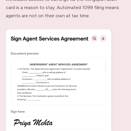
card is a reason to stay. Automated 1099 filing means
agents are not on their own at tax time.