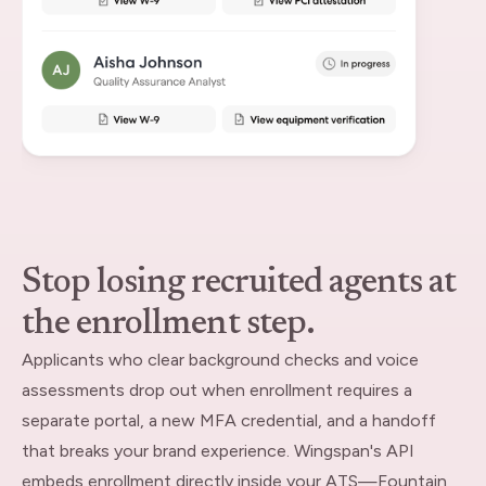
Stop losing recruited agents at
the enrollment step.
Applicants who clear background checks and voice
assessments drop out when enrollment requires a
separate portal, a new MFA credential, and a handoff
that breaks your brand experience. Wingspan's API
embeds enrollment directly inside your ATS—Fountain,