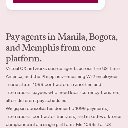
Pay agents in Manila, Bogota,
and Memphis from one
platform.
Virtual CX networks source agents across the US, Latin
America, and the Philippines—meaning W-2 employees
in one state, 1099 contractors in another, and
international payees who need local-currency transfers,
all on different pay schedules.
Wingspan consolidates domestic 1099 payments,
international contractor transfers, and mixed-workforce
compliance into a single platform. File 1099s for US