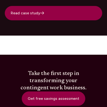
Read case study
Take the first step in
transforming your
contingent work business.
Get free savings assessment