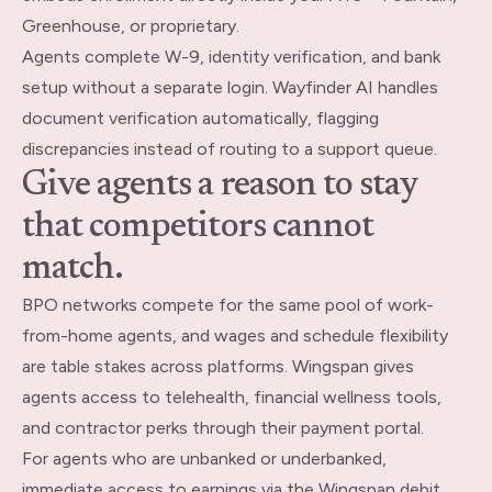
Greenhouse, or proprietary.
Agents complete W-9, identity verification, and bank
setup without a separate login. Wayfinder AI handles
document verification automatically, flagging
discrepancies instead of routing to a support queue.
Give agents a reason to stay
that competitors cannot
match.
BPO networks compete for the same pool of work-
from-home agents, and wages and schedule flexibility
are table stakes across platforms. Wingspan gives
agents access to telehealth, financial wellness tools,
and contractor perks through their payment portal.
For agents who are unbanked or underbanked,
immediate access to earnings via the Wingspan debit