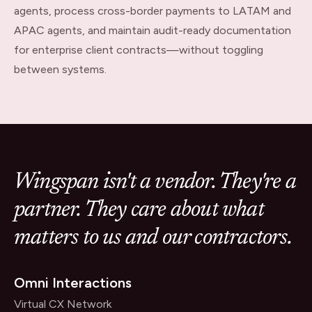
agents, process cross-border payments to LATAM and
APAC agents, and maintain audit-ready documentation
for enterprise client contracts—without toggling
between systems.
Wingspan isn't a vendor. They're a
partner. They care about what
matters to us and our contractors.
Omni Interactions
Virtual CX Network