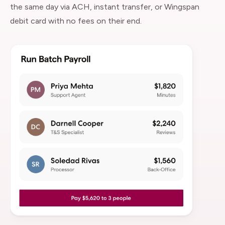
the same day via ACH, instant transfer, or Wingspan
debit card with no fees on their end.