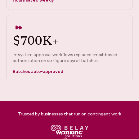
Hours saved weekly
$700K+
In-system approval workflows replaced email-based
authorization on six-figure payroll batches.
Batches auto-approved
Trusted by businesses that run on contingent work