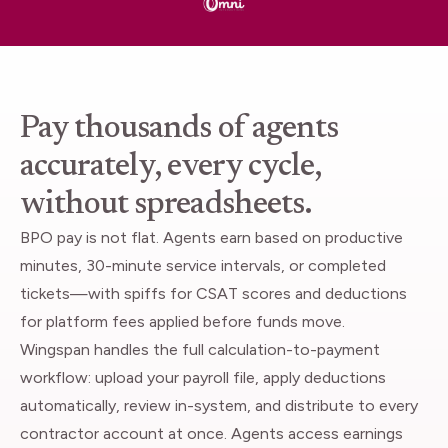
Pay thousands of agents
accurately, every cycle,
without spreadsheets.
BPO pay is not flat. Agents earn based on productive
minutes, 30-minute service intervals, or completed
tickets—with spiffs for CSAT scores and deductions
for platform fees applied before funds move.
Wingspan handles the full calculation-to-payment
workflow: upload your payroll file, apply deductions
automatically, review in-system, and distribute to every
contractor account at once. Agents access earnings