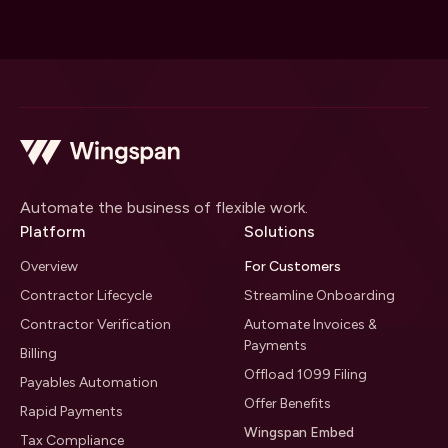
Automate the business of flexible work.
Platform
Solutions
Overview
For Customers
Contractor Lifecycle
Streamline Onboarding
Contractor Verification
Automate Invoices &
Payments
Billing
Offload 1099 Filing
Payables Automation
Offer Benefits
Rapid Payments
Wingspan Embed
Tax Compliance