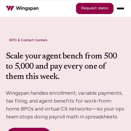
Request demo
BPO & Contact Centers
Scale your agent bench from 500
to 5,000 and pay every one of
them this week.
Wingspan handles enrollment, variable payments,
tax filing, and agent benefits for work-from-
home BPOs and virtual CX networks—so your ops
team stops doing payroll math in spreadsheets.