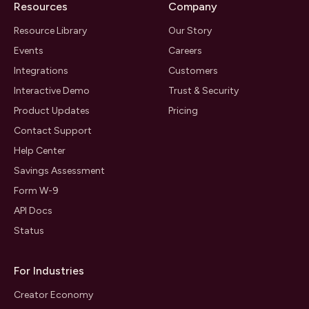
Resources
Company
Resource Library
Our Story
Events
Careers
Integrations
Customers
Interactive Demo
Trust & Security
Product Updates
Pricing
Contact Support
Help Center
Savings Assessment
Form W-9
API Docs
Status
For Industries
Creator Economy