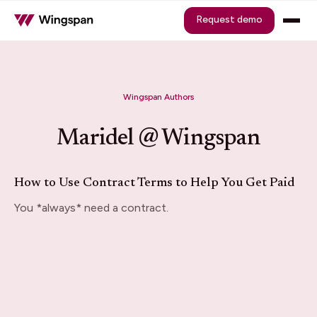
Request demo
Wingspan Authors
Maridel @ Wingspan
How to Use Contract Terms to Help You Get Paid
You *always* need a contract.