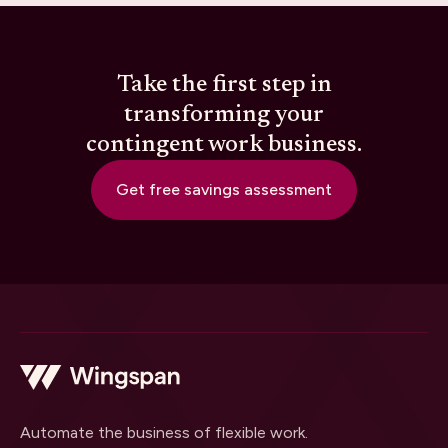
Take the first step in
transforming your
contingent work business.
Get free savings assessment
Automate the business of flexible work.