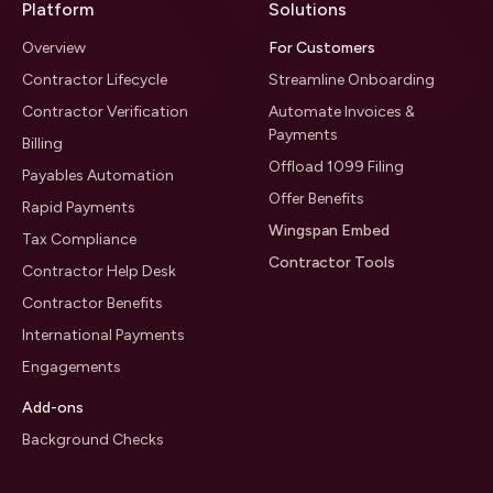
Platform
Solutions
Overview
For Customers
Contractor Lifecycle
Streamline Onboarding
Contractor Verification
Automate Invoices &
Payments
Billing
Offload 1099 Filing
Payables Automation
Offer Benefits
Rapid Payments
Wingspan Embed
Tax Compliance
Contractor Tools
Contractor Help Desk
Contractor Benefits
International Payments
Engagements
Add-ons
Background Checks