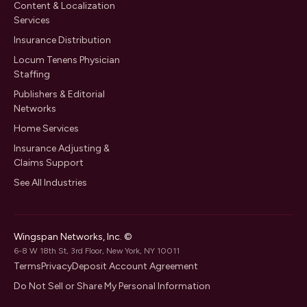
Content & Localization
Services
Insurance Distribution
Locum Tenens Physician
Staffing
Publishers & Editorial
Networks
Home Services
Insurance Adjusting &
Claims Support
See All Industries
Wingspan Networks, Inc. ©
6-8 W 18th St, 3rd Floor, New York, NY 10011
Terms
Privacy
Deposit Account Agreement
Do Not Sell or Share My Personal Information