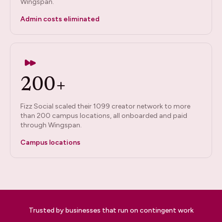
Wingspan.
Admin costs eliminated
200+
Fizz Social scaled their 1099 creator network to more
than 200 campus locations, all onboarded and paid
through Wingspan.
Campus locations
Trusted by businesses that run on contingent work