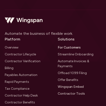
Automate the business of flexible work.
Platform
Solutions
Overview
For Customers
Contractor Lifecycle
Streamline Onboarding
Contractor Verification
Automate Invoices &
Payments
Billing
Offload 1099 Filing
Payables Automation
Offer Benefits
Rapid Payments
Wingspan Embed
Tax Compliance
Contractor Tools
Contractor Help Desk
Contractor Benefits