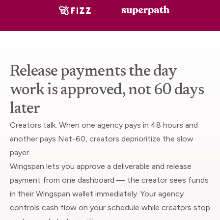
Release payments the day
work is approved, not 60 days
later
Creators talk. When one agency pays in 48 hours and
another pays Net-60, creators deprioritize the slow
payer.
Wingspan lets you approve a deliverable and release
payment from one dashboard — the creator sees funds
in their Wingspan wallet immediately. Your agency
controls cash flow on your schedule while creators stop