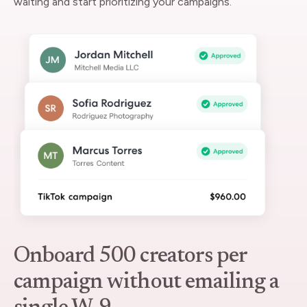
waiting and start prioritizing your campaigns.
Onboard 500 creators per
campaign without emailing a