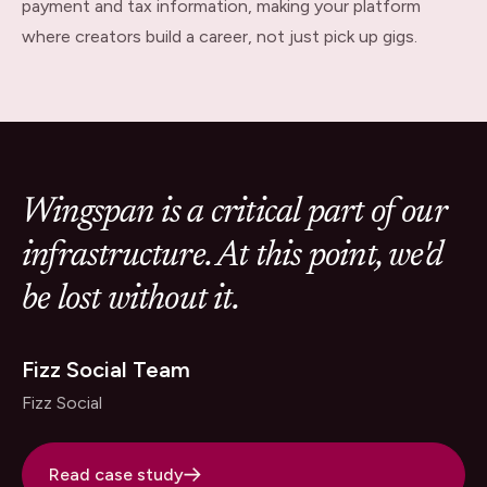
payment and tax information, making your platform
where creators build a career, not just pick up gigs.
Wingspan is a critical part of our
infrastructure. At this point, we'd
be lost without it.
Fizz Social Team
Fizz Social
Read case study