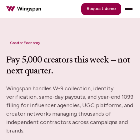
Request demo
Creator Economy
Pay 5,000 creators this week — not
next quarter.
Wingspan handles W-9 collection, identity
verification, same-day payouts, and year-end 1099
filing for influencer agencies, UGC platforms, and
creator networks managing thousands of
independent contractors across campaigns and
brands.