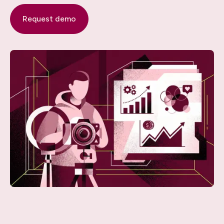
Request demo