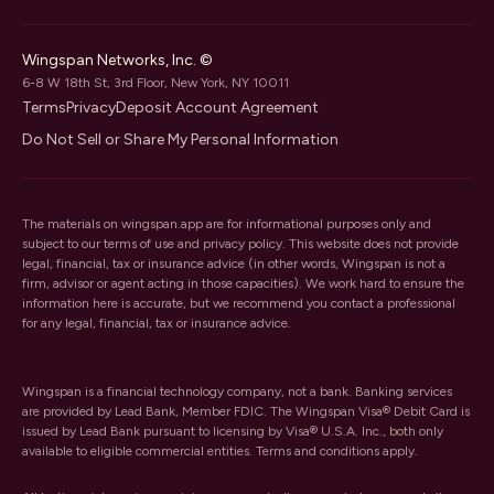
Wingspan Networks, Inc. ©
6-8 W 18th St, 3rd Floor, New York, NY 10011
Terms
Privacy
Deposit Account Agreement
Do Not Sell or Share My Personal Information
The materials on wingspan.app are for informational purposes only and
subject to our
terms of use
and
privacy policy
. This website does not provide
legal, financial, tax or insurance advice (in other words, Wingspan is not a
firm, advisor or agent acting in those capacities). We work hard to ensure the
information here is accurate, but we recommend you contact a professional
for any legal, financial, tax or insurance advice.
Wingspan is a financial technology company, not a bank. Banking services
are provided by Lead Bank, Member FDIC. The Wingspan Visa® Debit Card is
issued by Lead Bank pursuant to licensing by Visa® U.S.A. Inc., both only
available to eligible commercial entities. Terms and conditions apply.