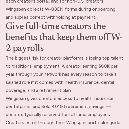
each creator's portal, and for non-U.S. creators,
Wingspan collects W-8BEN forms during onboarding
and applies correct withholding at payment.
Give full-time creators the
benefits that keep them off W-
2 payrolls
The biggest risk for creator platforms is losing top talent
to traditional employment. A creator earning $80K per
year through your network has every reason to take a
salaried role if it comes with health insurance, dental
coverage, and a retirement plan.
Wingspan gives creators access to health insurance,
dental plans, and Solo 401(k) retirement savings —
benefits typically reserved for full-time employees.
Creators enroll through their Wingspan portal alongside