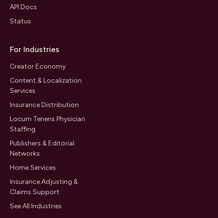
API Docs
Status
For Industries
Creator Economy
Content & Localization
Services
Insurance Distribution
Locum Tenens Physician
Staffing
Publishers & Editorial
Networks
Home Services
Insurance Adjusting &
Claims Support
See All Industries