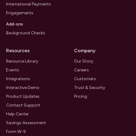
International Payments
Engagements
Add-ons
Background Checks
Resources
Company
Resource Library
Our Story
Events
Careers
Integrations
Customers
Interactive Demo
Trust & Security
Product Updates
Pricing
Contact Support
Help Center
Savings Assessment
Form W-9