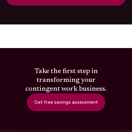
Take the first step in
transforming your
contingent work business.
Get free savings assessment