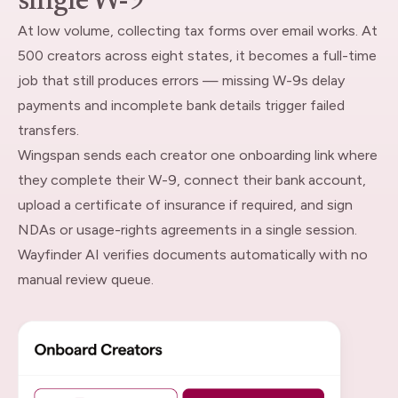
single W-9
At low volume, collecting tax forms over email works. At
500 creators across eight states, it becomes a full-time
job that still produces errors — missing W-9s delay
payments and incomplete bank details trigger failed
transfers.
Wingspan sends each creator one onboarding link where
they complete their W-9, connect their bank account,
upload a certificate of insurance if required, and sign
NDAs or usage-rights agreements in a single session.
Wayfinder AI verifies documents automatically with no
manual review queue.