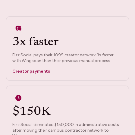
3x faster
Fizz Social pays their 1099 creator network 3x faster
with Wingspan than their previous manual process.
Creator payments
$150K
Fizz Social eliminated $150,000 in administrative costs
after moving their campus contractor network to