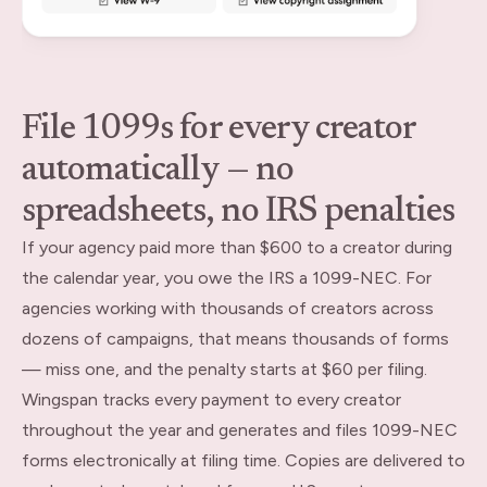
File 1099s for every creator
automatically — no
spreadsheets, no IRS penalties
If your agency paid more than $600 to a creator during
the calendar year, you owe the IRS a 1099-NEC. For
agencies working with thousands of creators across
dozens of campaigns, that means thousands of forms
— miss one, and the penalty starts at $60 per filing.
Wingspan tracks every payment to every creator
throughout the year and generates and files 1099-NEC
forms electronically at filing time. Copies are delivered to