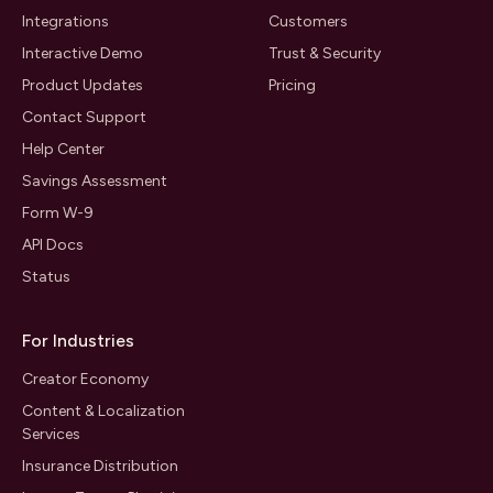
Integrations
Customers
Interactive Demo
Trust & Security
Product Updates
Pricing
Contact Support
Help Center
Savings Assessment
Form W-9
API Docs
Status
For Industries
Creator Economy
Content & Localization
Services
Insurance Distribution