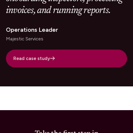
invoices, and running reports.
Operations Leader
Majestic Services
Read case study