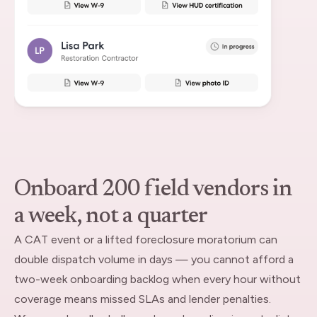
Onboard 200 field vendors in
a week, not a quarter
A CAT event or a lifted foreclosure moratorium can
double dispatch volume in days — you cannot afford a
two-week onboarding backlog when every hour without
coverage means missed SLAs and lender penalties.