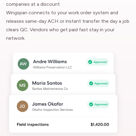
companies at a discount.
Wingspan connects to your work order system and
releases same-day ACH or instant transfer the day a job
clears QC. Vendors who get paid fast stay in your
network.