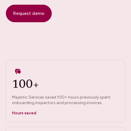
Request demo
100+
Majestic Services saved 100+ hours previously spent
onboarding inspectors and processing invoices.
Hours saved