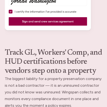
Track GL, Workers' Comp, and
HUD certifications before
vendors step onto a property
The biggest liability for a property preservation company
is not a bad contractor — it is an uninsured contractor
you did not know was uninsured. Wingspan collects and
monitors every compliance document in one place and
alerts you the moment a policy expires.