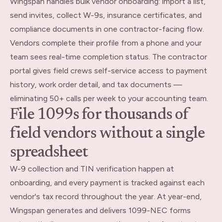
Wingspan handles bulk vendor onboarding: import a list,
send invites, collect W-9s, insurance certificates, and
compliance documents in one contractor-facing flow.
Vendors complete their profile from a phone and your
team sees real-time completion status. The contractor
portal gives field crews self-service access to payment
history, work order detail, and tax documents —
eliminating 50+ calls per week to your accounting team.
File 1099s for thousands of
field vendors without a single
spreadsheet
W-9 collection and TIN verification happen at
onboarding, and every payment is tracked against each
vendor's tax record throughout the year. At year-end,
Wingspan generates and delivers 1099-NEC forms