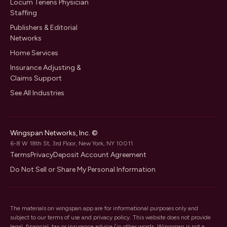
Locum Tenens Physician
Staffing
Publishers & Editorial
Networks
Home Services
Insurance Adjusting &
Claims Support
See All Industries
Wingspan Networks, Inc. ©
6-8 W 18th St, 3rd Floor, New York, NY 10011
Terms
Privacy
Deposit Account Agreement
Do Not Sell or Share My Personal Information
The materials on wingspan.app are for informational purposes only and
subject to our
terms of use
and
privacy policy
. This website does not provide
legal, financial, tax or insurance advice (in other words, Wingspan is not a