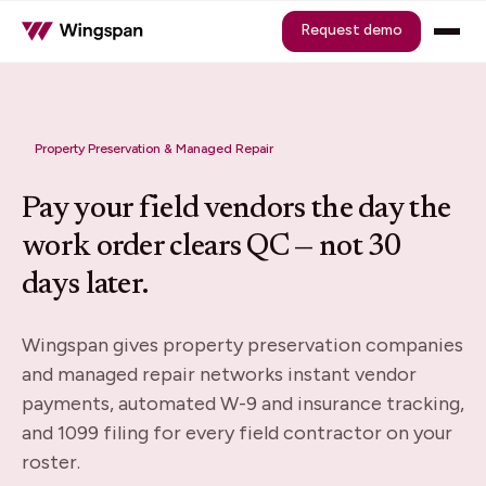
Request demo
Property Preservation & Managed Repair
Pay your field vendors the day the
work order clears QC — not 30
days later.
Wingspan gives property preservation companies
and managed repair networks instant vendor
payments, automated W-9 and insurance tracking,
and 1099 filing for every field contractor on your
roster.