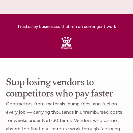
Trusted by businesses that run on contingent work
Stop losing vendors to
competitors who pay faster
Contractors front materials, dump fees, and fuel on
every job — carrying thousands in unreimbursed costs
for weeks under Net-30 terms. Vendors who cannot
absorb the float quit or route work through factoring