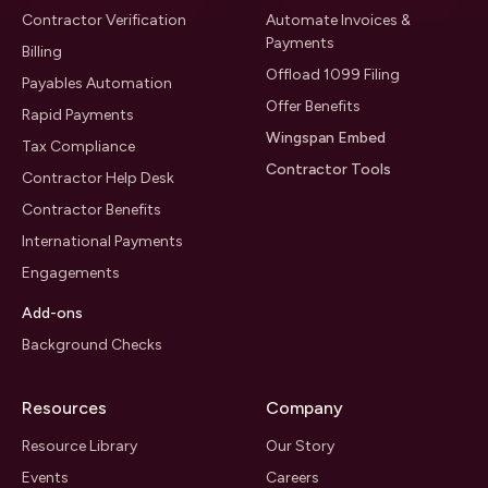
Contractor Verification
Automate Invoices &
Payments
Billing
Offload 1099 Filing
Payables Automation
Offer Benefits
Rapid Payments
Wingspan Embed
Tax Compliance
Contractor Tools
Contractor Help Desk
Contractor Benefits
International Payments
Engagements
Add-ons
Background Checks
Resources
Company
Resource Library
Our Story
Events
Careers