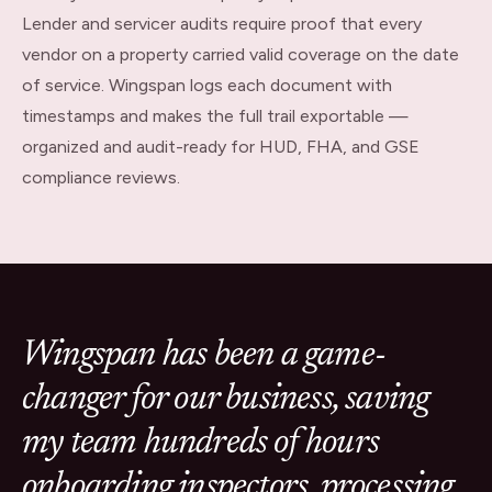
Lender and servicer audits require proof that every
vendor on a property carried valid coverage on the date
of service. Wingspan logs each document with
timestamps and makes the full trail exportable —
organized and audit-ready for HUD, FHA, and GSE
compliance reviews.
Wingspan has been a game-
changer for our business, saving
my team hundreds of hours
onboarding inspectors, processing