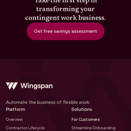
Take the first step in
transforming your
contingent work business.
Get free savings assessment
Automate the business of flexible work.
Platform
Solutions
Overview
For Customers
Contractor Lifecycle
Streamline Onboarding