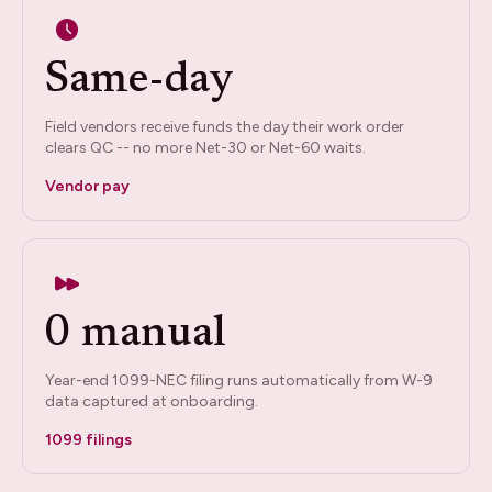
Same-day
Field vendors receive funds the day their work order
clears QC -- no more Net-30 or Net-60 waits.
Vendor pay
0 manual
Year-end 1099-NEC filing runs automatically from W-9
data captured at onboarding.
1099 filings