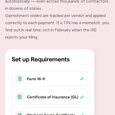
automatically — even across thousands of contractors
in dozens of states.
Garnishment orders are tracked per vendor and applied
correctly to each payment. If a TIN has a mismatch, you
find out in real time, not in February when the IRS
rejects your filing.