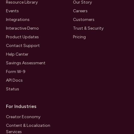
Resource Library
Our Story
Events
Careers
Integrations
Customers
Interactive Demo
Trust & Security
Product Updates
Pricing
Contact Support
Help Center
Savings Assessment
Form W-9
API Docs
Status
For Industries
Creator Economy
Content & Localization
Services