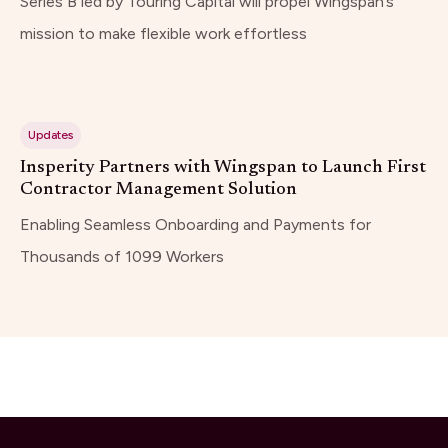
Series B led by Touring Capital will propel Wingspan’s
mission to make flexible work effortless
Updates
Insperity Partners with Wingspan to Launch First
Contractor Management Solution
Enabling Seamless Onboarding and Payments for
Thousands of 1099 Workers