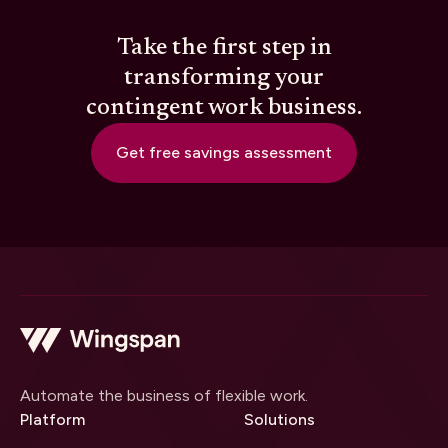
Take the first step in
transforming your
contingent work business.
Get free savings assessment
Automate the business of flexible work.
Platform
Solutions