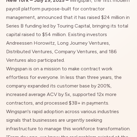
New York – July 29, 2025 –
Wingspan
, the first modern
payroll platform purpose-built for contractor
management, announced that it has raised $24 million in
Series B funding led by Touring Capital, bringing its total
capital raised to $54 million. Existing investors
Andreessen Horowitz, Long Journey Ventures,
Distributed Ventures, Company Ventures, and 186
Ventures also participated.
Wingspan is on a mission to make contract work
effortless for everyone. In less than three years, the
company expanded its customer base by 200%,
increased average ACV by 5x, supported 12x more
contractors, and processed $3B+ in payments.
Wingspan's rapid adoption across various industries
signals that businesses are urgently seeking
infrastructure to manage this workforce transformation.