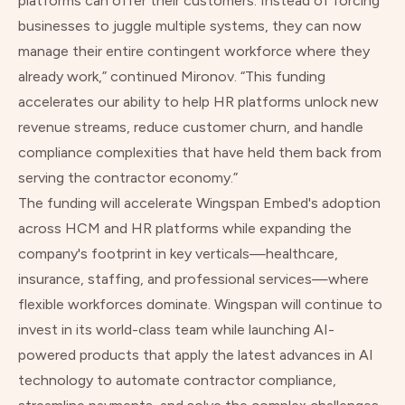
platforms can offer their customers. Instead of forcing
businesses to juggle multiple systems, they can now
manage their entire contingent workforce where they
already work,” continued Mironov. “This funding
accelerates our ability to help HR platforms unlock new
revenue streams, reduce customer churn, and handle
compliance complexities that have held them back from
serving the contractor economy.”
The funding will accelerate Wingspan Embed's adoption
across HCM and HR platforms while expanding the
company's footprint in key verticals—healthcare,
insurance, staffing, and professional services—where
flexible workforces dominate. Wingspan will continue to
invest in its world-class team while launching AI-
powered products that apply the latest advances in AI
technology to automate contractor compliance,