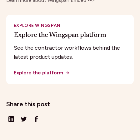
Learn more about
Wingspan Embed -->
EXPLORE WINGSPAN
Explore the Wingspan platform
See the contractor workflows behind the
latest product updates.
Explore the platform
→
Share this post