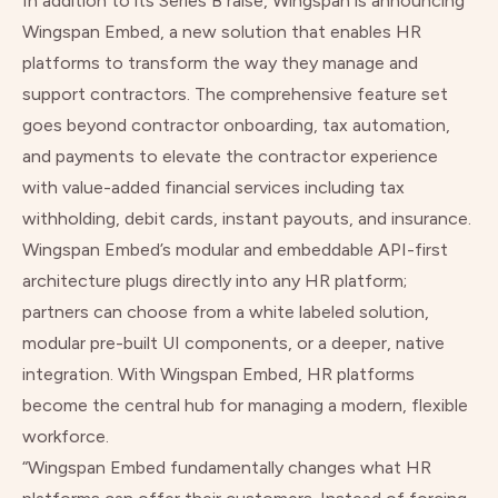
In addition to its Series B raise, Wingspan is announcing
Wingspan Embed, a new solution that enables HR
platforms to transform the way they manage and
support contractors. The comprehensive feature set
goes beyond contractor onboarding, tax automation,
and payments to elevate the contractor experience
with value-added financial services including tax
withholding, debit cards, instant payouts, and insurance.
Wingspan Embed’s modular and embeddable API-first
architecture plugs directly into any HR platform;
partners can choose from a white labeled solution,
modular pre-built UI components, or a deeper, native
integration. With Wingspan Embed, HR platforms
become the central hub for managing a modern, flexible
workforce.
“Wingspan Embed fundamentally changes what HR