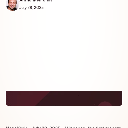
Anthony Mironov
July 29, 2025
Insights