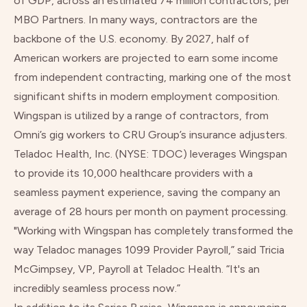
of GDP, across an estimated 74 million contractors, per
MBO Partners. In many ways, contractors are the
backbone of the U.S. economy. By 2027, half of
American workers are projected to earn some income
from independent contracting, marking one of the most
significant shifts in modern employment composition.
Wingspan is utilized by a range of contractors, from
Omni’s gig workers to CRU Group’s insurance adjusters.
Teladoc Health, Inc.
(NYSE: TDOC) leverages Wingspan
to provide its 10,000 healthcare providers with a
seamless payment experience, saving the company an
average of 28 hours per month on payment processing.
"Working with Wingspan has completely transformed the
way Teladoc manages 1099 Provider Payroll,” said Tricia
McGimpsey, VP, Payroll at Teladoc Health. “It's an
incredibly seamless process now.”