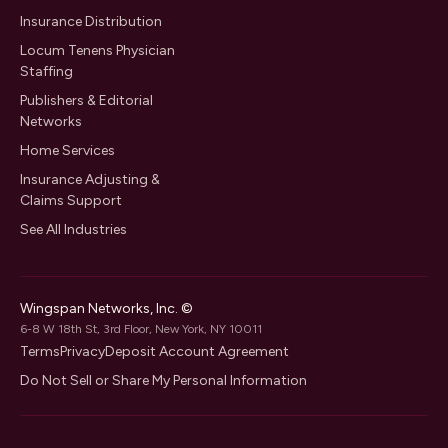
Insurance Distribution
Locum Tenens Physician
Staffing
Publishers & Editorial
Networks
Home Services
Insurance Adjusting &
Claims Support
See All Industries
Wingspan Networks, Inc. ©
6-8 W 18th St, 3rd Floor, New York, NY 10011
Terms
Privacy
Deposit Account Agreement
Do Not Sell or Share My Personal Information