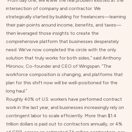
“From day one, we knew the real problem existed at the
intersection of company and contractor. We
strategically started by building for freelancers—learning
their pain points around income, benefits, and taxes—
then leveraged those insights to create the
comprehensive platform that businesses desperately
need. We've now completed the circle with the only
solution that truly works for both sides,“ said Anthony
Mironov, Co-founder and CEO of Wingspan. “The
workforce composition is changing, and platforms that
plan for this shift now will be well-positioned for the
long haul.”
Roughly
40% of U.S. workers
have performed contract
work in the last year, and businesses increasingly rely on
contingent labor to scale efficiently. More than
$1.4
trillion dollars is paid out
to contractors annually, or 4%