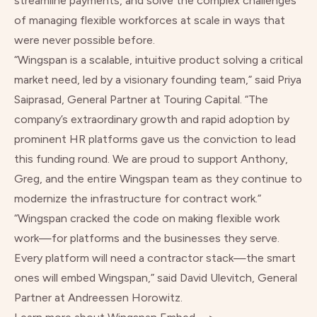
streamline payments, and solve the complex challenges
of managing flexible workforces at scale in ways that
were never possible before.
“Wingspan is a scalable, intuitive product solving a critical
market need, led by a visionary founding team,” said Priya
Saiprasad, General Partner at Touring Capital. “The
company’s extraordinary growth and rapid adoption by
prominent HR platforms gave us the conviction to lead
this funding round. We are proud to support Anthony,
Greg, and the entire Wingspan team as they continue to
modernize the infrastructure for contract work.”
“Wingspan cracked the code on making flexible work
work
—for platforms and the businesses they serve.
Every platform will need a contractor stack—the smart
ones will embed Wingspan,” said David Ulevitch, General
Partner at Andreessen Horowitz.