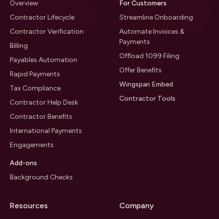
Overview
For Customers
Contractor Lifecycle
Streamline Onboarding
Contractor Verification
Automate Invoices &
Payments
Billing
Offload 1099 Filing
Payables Automation
Offer Benefits
Rapid Payments
Wingspan Embed
Tax Compliance
Contractor Tools
Contractor Help Desk
Contractor Benefits
International Payments
Engagements
Add-ons
Background Checks
Resources
Company