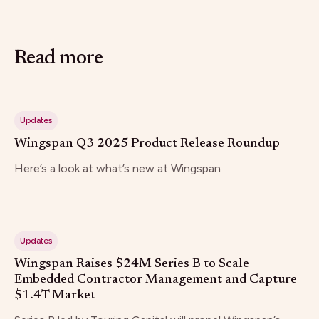
Read more
Updates
Wingspan Q3 2025 Product Release Roundup
Here’s a look at what’s new at Wingspan
Updates
Wingspan Raises $24M Series B to Scale
Embedded Contractor Management and Capture
$1.4T Market