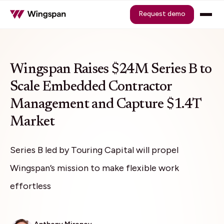
Request demo
Wingspan Raises $24M Series B to
Scale Embedded Contractor
Management and Capture $1.4T
Market
Series B led by Touring Capital will propel
Wingspan’s mission to make flexible work
effortless