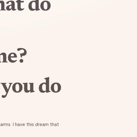
hat do
me?
 you do
larms. I have this dream that