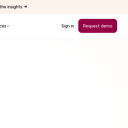
he insights.
ces
Sign in
Request demo
Customer Stories
See how teams replaced manual
workflows with Wingspan.
cutives
See all 22 industries
Browse every vertical Wingspan
supports.