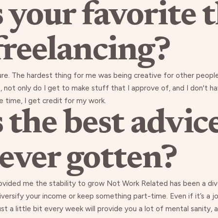
 your favorite 
freelancing?
ure. The hardest thing for me was being creative for other peopl
ime, not only do I get to make stuff that I approve of, and I don't
e time, I get credit for my work.
 the best advic
 ever gotten?
ovided me the stability to grow Not Work Related has been a dive
ersify your income or keep something part-time. Even if it’s a jo
a little bit every week will provide you a lot of mental sanity, an