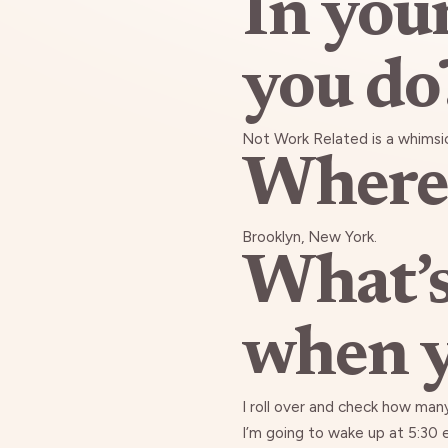
In you
you do
Not Work Related is a whimsi
Where 
Brooklyn, New York.
What’s
when y
I roll over and check how many
I’m going to wake up at 5:30 ev