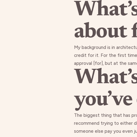
What’s
about 
My background is in architect
credit for it. For the first t
approval [for], but at the sam
What’s
you’ve
The biggest thing that has pr
recommend trying to either div
someone else pay you even just 