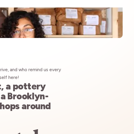
rive, and who remind us every
self
here!
t, a pottery
, a Brooklyn-
shops around