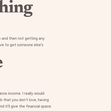
thing
e and then not getting any
 have to get someone else's
e
rse income. I really would
b that you don’t love, having
d it’ll give the financial space