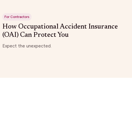
For Contractors
How Occupational Accident Insurance
(OAI) Can Protect You
Expect the unexpected.