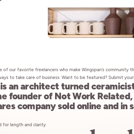
Insights
e of our favorite freelancers who make Wingspan’s community th
ways to take care of business. Want to be featured? Submit your
is an architect turned ceramicis
he founder of
Not Work Related
es company sold online and in 
for length and clarity.