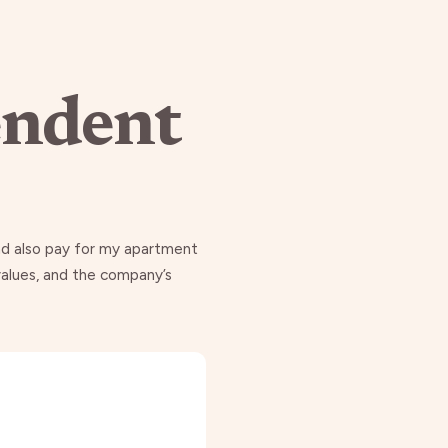
endent
and also pay for my apartment
 values, and the company’s