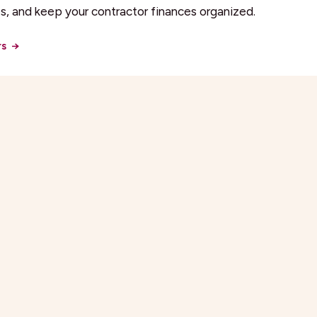
, and keep your contractor finances organized.
rs
→