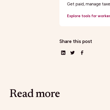
Get paid, manage taxes
Explore tools for worke
Share this post
Read more