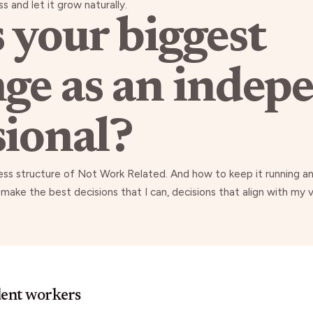
s and let it grow naturally.
 your biggest
nge as an indep
sional?
ness structure of Not Work Related. And how to keep it running 
 make the best decisions that I can, decisions that align with my
dent workers