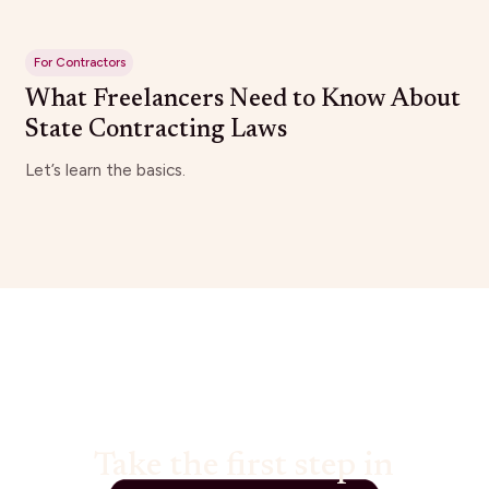
For Contractors
What Freelancers Need to Know About
State Contracting Laws
Let’s learn the basics.
Take the first step in