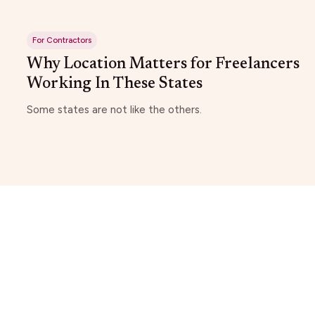
For Contractors
Why Location Matters for Freelancers
Working In These States
Some states are not like the others.