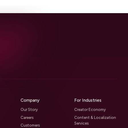
Company
For Industries
Our Story
Creator Economy
Careers
Content & Localization
Services
Customers