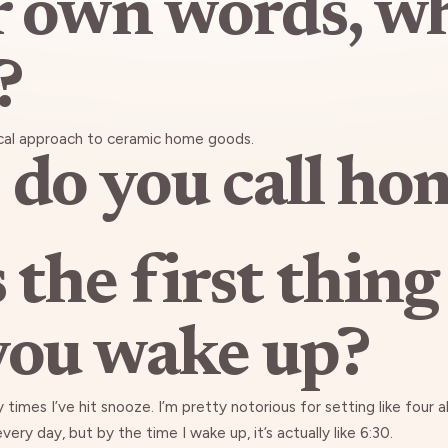
r own words, w
?
cal approach to ceramic home goods.
do you call ho
 the first thing
ou wake up?
 times I’ve hit snooze. I’m pretty notorious for setting like four a
ery day, but by the time I wake up, it’s actually like 6:30.