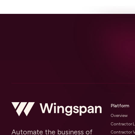
Platform
Overview
Contractor L
Automate the business of
Contractor V