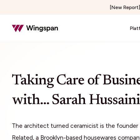
[New Report] 
Plat
Insurance & Risk
Healthcar
Insurance Adjusting & Claims
Telehealth
Taking Care of Busin
Loss Control & Premium Audit
Locum Tene
Property Preservation
On-Demand 
with… Sarah Hussaini
Home & Field Services
Media & C
Home Services
Creator E
Delivery & Courier
Publishers 
The architect turned ceramicist is the founder
Notary Signing Services
Content & 
Related, a Brooklyn-based housewares compan