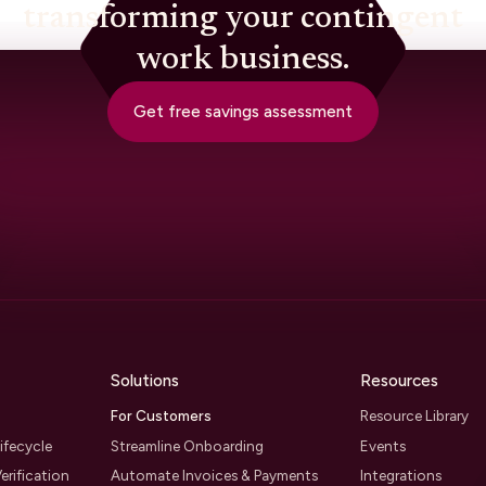
transforming your contingent
work business.
Get free savings assessment
Solutions
Resources
For Customers
Resource Library
ifecycle
Streamline Onboarding
Events
erification
Automate Invoices & Payments
Integrations