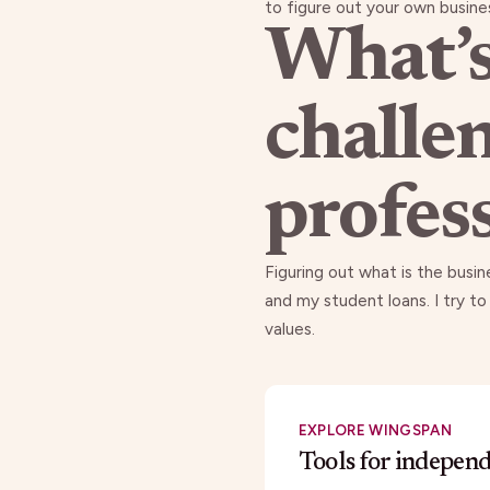
to figure out your own busines
What’s
challe
profes
Figuring out what is the busi
and my student loans. I try to
values.
EXPLORE WINGSPAN
Tools for indepen