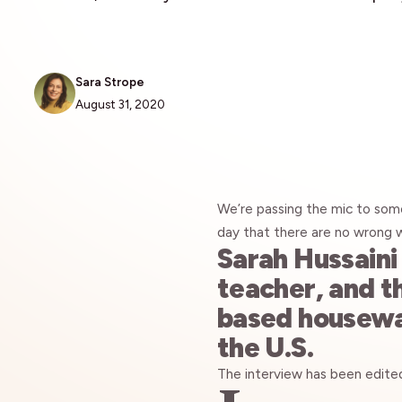
Sara Strope
August 31, 2020
We’re passing the mic to som
day that there are no wrong 
Sarah Hussaini 
teacher, and t
based housewar
the U.S.
The interview has been edited 