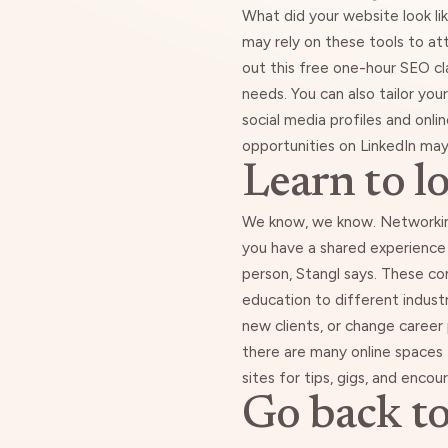
What did your website look l
may rely on these tools to at
out this free
one-hour SEO cl
needs
. You can also tailor yo
social media profiles and onli
opportunities on LinkedIn may r
Learn to l
We know, we know. Networking 
you have a shared experience
person, Stangl says. These co
education to different industr
new clients, or change career 
there are many online spaces
sites for tips, gigs, and enc
Go back to