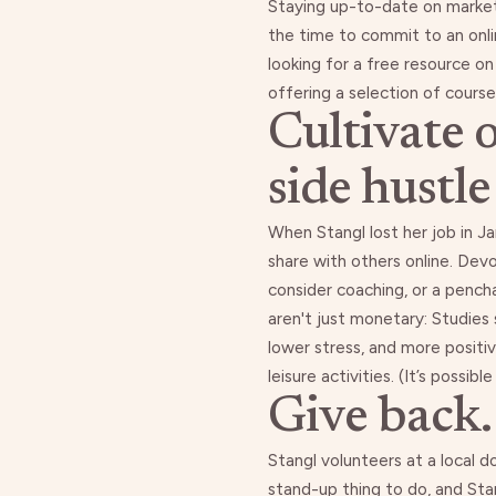
Staying up-to-date on marketab
the time to commit to an onlin
looking for a free resource 
offering a selection of course
Cultivate 
side hustle
When Stangl lost her job in Ja
share with others online
. Devo
consider coaching, or a pench
aren't just monetary: Studies
lower stress
, and
more positi
leisure activities. (It’s possi
Give back.
Stangl volunteers at a local d
stand-up thing to do, and St