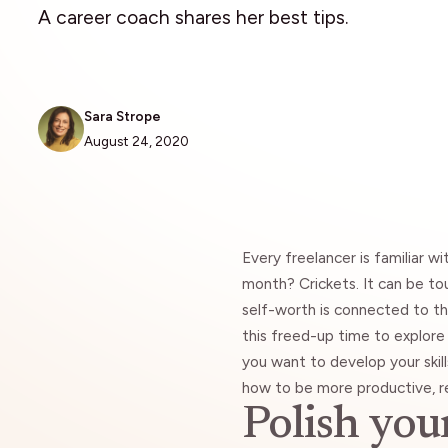
A career coach shares her best tips.
Sara Strope
August 24, 2020
Every freelancer is familiar w
month? Crickets. It can be tou
self-worth is connected to t
this freed-up time to explor
you want to develop your skill
how to be more productive, re
Polish you