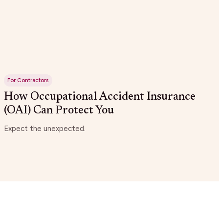
For Contractors
How Occupational Accident Insurance
(OAI) Can Protect You
Expect the unexpected.