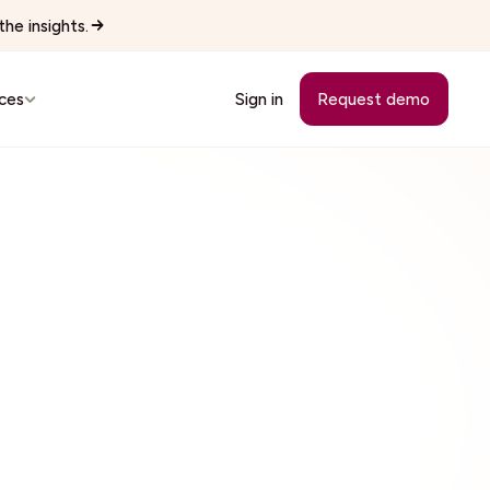
he insights.
ces
Sign in
Request demo
Customer Stories
See how teams replaced manual
workflows with Wingspan.
cutives
See all 22 industries
Browse every vertical Wingspan
supports.