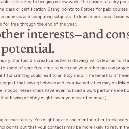
le skills is key to bringing in new work. The upside of a dry peri
e class or certification. Stangl points to
Forbes
for paid courses
on economics and computing subjects. To learn more about busin
s for free
through the end of the year.
other interests—and cons
 potential.
nuary, she found a creative outlet in drawing, which led her to st
te some of your free time to nurturing your other passion projec
ant for crafting could lead to an Etsy shop. The benefits of hav
 suggest that having
hobbies and creative activities may be linke
ve moods
. Researchers have even noticed a
work performance b
ble that having a hobby might lower your risk of burnout.)
og rescue facility. You might advise and mentor other freelancers.
angl points out that your contacts may be
more likely to return th