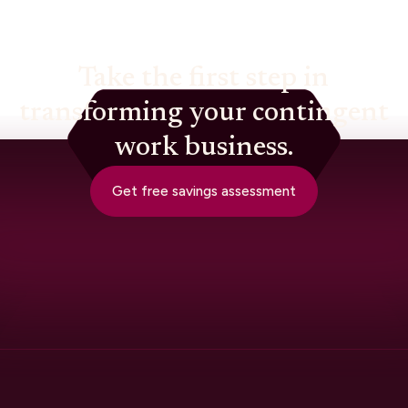
Take the first step in
transforming your contingent
work business.
Get free savings assessment