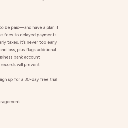
 to be paid—and have a plan if
ate fees to delayed payments
rly taxes
. It’s never too early
d loss, plus flags additional
usiness bank account
 records will prevent
gn up for a 30-day free trial
ouragement