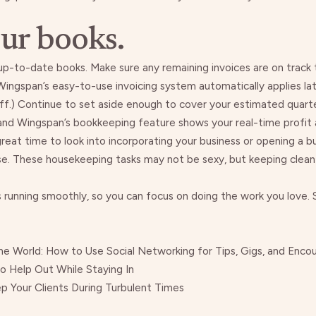
ur books.
up-to-date books
. Make sure any remaining invoices are on track
Wingspan’s
easy-to-use invoicing system automatically applies l
ff.) Continue to set aside enough to cover your
estimated quarte
 and
Wingspan’s
bookkeeping feature shows your real-time profit an
 great time to look into
incorporating your business
or
opening a b
 use. These housekeeping tasks may not be sexy, but keeping clean
running smoothly, so you can focus on doing the work you love. Si
the World: How to Use Social Networking for Tips, Gigs, and Enc
 Help Out While Staying In
 Your Clients During Turbulent Times