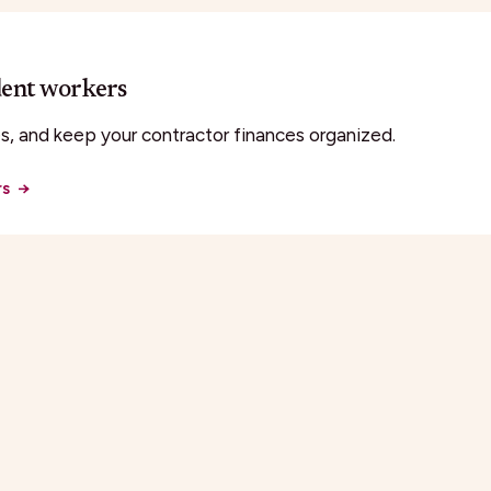
dent workers
, and keep your contractor finances organized.
rs
→