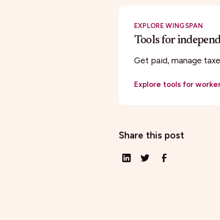
EXPLORE WINGSPAN
Tools for indepen
Get paid, manage taxes
Explore tools for worke
Share this post