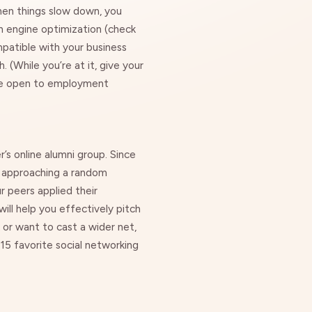
hen things slow down, you
ch engine optimization (check
patible with your business
 (While you’re at it, give your
u’re open to employment
s online alumni group. Since
o approaching a random
 peers applied their
will help you effectively pitch
 or want to cast a wider net,
15 favorite social networking