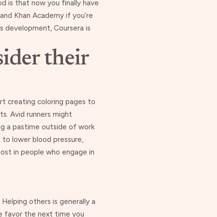
od is that now you finally have
 and
Khan Academy
if you’re
ess development,
Coursera is
ider their
art creating coloring pages
to
ts. Avid runners might
ing a pastime outside of work
d to lower blood pressure,
oost
in people who engage in
 Helping others is generally a
e favor
the next time you