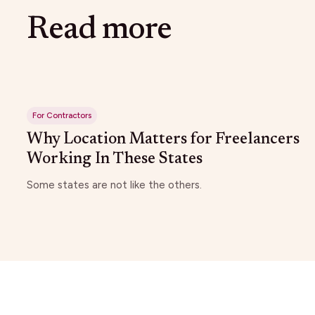
Read more
For Contractors
Why Location Matters for Freelancers
Working In These States
Some states are not like the others.