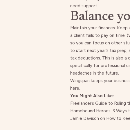
need support.
Balance yo
Maintain your finances:
Keep 
a client fails to pay on time
. (
so you can focus on other stu
to
start next year’s tax prep
,
tax deductions. This is also a
specifically for professional
headaches in the future.
Wingspan keeps your business 
here
.
You Might Also Like:
Freelancer’s Guide to Ruling 
Homebound Heroes: 3 Ways to
Jamie Davison on How to Keep