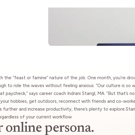
Insights
ith the “feast or famine” nature of the job. One month, you’re dr
gh to ride the waves without feeling anxious. “Our culture is so 
hat paycheck,” says career coach
Indrani Stangl
, MA. “But that’s no
e your hobbies, get outdoors, reconnect with friends and co-wor
s further and increase productivity, there’s plenty to explore.Stan
gardless of your current workflow.
r online persona.