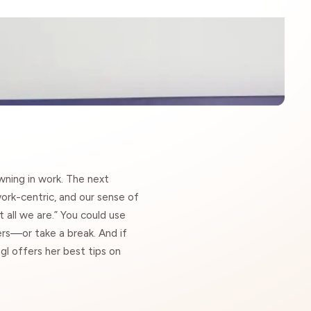
owning in work. The next
work-centric, and our sense of
t all we are.” You could use
kers—
or take a break
. And if
gl offers her best tips on