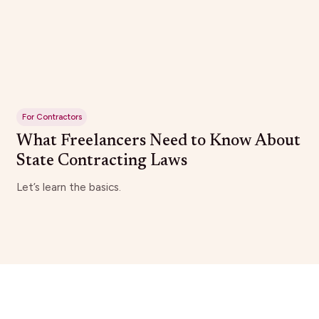
For Contractors
What Freelancers Need to Know About
State Contracting Laws
Let’s learn the basics.