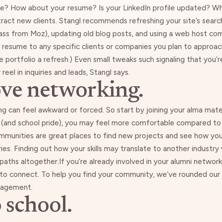
ike? How about your resume? Is your LinkedIn profile updated? W
tract new clients. Stangl recommends refreshing your site’s sear
ass from Moz
), updating old blog posts, and
using a web host com
ur resume to any specific clients or companies you plan to approach.
ne portfolio a refresh.) Even small tweaks such signaling that yo
eel in inquiries and leads, Stangl says.
ove networking.
can feel awkward or forced. So start by joining your alma mater’
 (and school pride), you may feel more comfortable compared t
mmunities are great places to find new projects and see how your
ies. Finding out how your skills may translate to another industry 
paths altogether.If you’re already involved in your alumni network
 to connect. To help you find your community, we’ve rounded our
ouragement
.
 school.