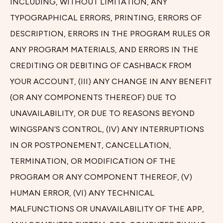
INCLUDING, WITHOUT LIMITATION, ANY
TYPOGRAPHICAL ERRORS, PRINTING, ERRORS OF
DESCRIPTION, ERRORS IN THE PROGRAM RULES OR
ANY PROGRAM MATERIALS, AND ERRORS IN THE
CREDITING OR DEBITING OF CASHBACK FROM
YOUR ACCOUNT, (III) ANY CHANGE IN ANY BENEFIT
(OR ANY COMPONENTS THEREOF) DUE TO
UNAVAILABILITY, OR DUE TO REASONS BEYOND
WINGSPAN’S CONTROL, (IV) ANY INTERRUPTIONS
IN OR POSTPONEMENT, CANCELLATION,
TERMINATION, OR MODIFICATION OF THE
PROGRAM OR ANY COMPONENT THEREOF, (V)
HUMAN ERROR, (VI) ANY TECHNICAL
MALFUNCTIONS OR UNAVAILABILITY OF THE APP,