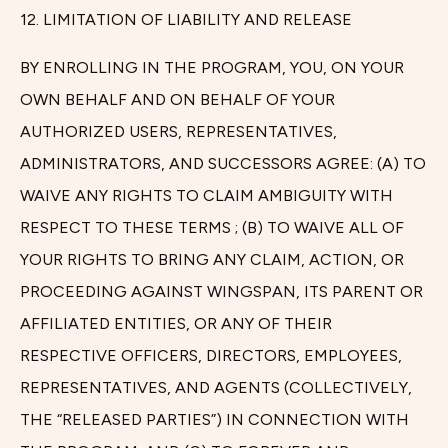
12. LIMITATION OF LIABILITY AND RELEASE
BY ENROLLING IN THE PROGRAM, YOU, ON YOUR
OWN BEHALF AND ON BEHALF OF YOUR
AUTHORIZED USERS, REPRESENTATIVES,
ADMINISTRATORS, AND SUCCESSORS AGREE: (A) TO
WAIVE ANY RIGHTS TO CLAIM AMBIGUITY WITH
RESPECT TO THESE TERMS ; (B) TO WAIVE ALL OF
YOUR RIGHTS TO BRING ANY CLAIM, ACTION, OR
PROCEEDING AGAINST WINGSPAN, ITS PARENT OR
AFFILIATED ENTITIES, OR ANY OF THEIR
RESPECTIVE OFFICERS, DIRECTORS, EMPLOYEES,
REPRESENTATIVES, AND AGENTS (COLLECTIVELY,
THE “RELEASED PARTIES”) IN CONNECTION WITH