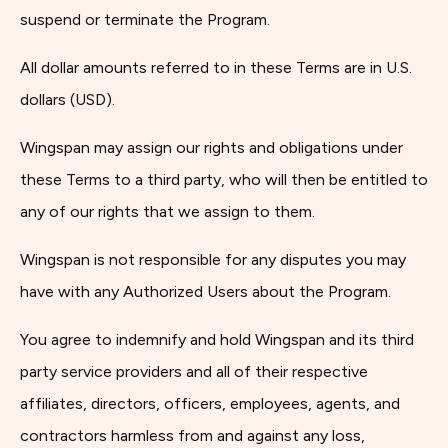
suspend or terminate the Program.
All dollar amounts referred to in these Terms are in U.S.
dollars (USD).
Wingspan may assign our rights and obligations under
these Terms to a third party, who will then be entitled to
any of our rights that we assign to them.
Wingspan is not responsible for any disputes you may
have with any Authorized Users about the Program.
You agree to indemnify and hold Wingspan and its third
party service providers and all of their respective
affiliates, directors, officers, employees, agents, and
contractors harmless from and against any loss,