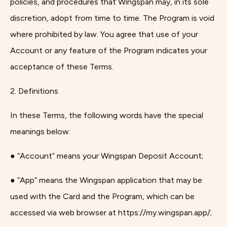
policies, and procedures that Wingspan may, in its sole
discretion, adopt from time to time. The Program is void
where prohibited by law. You agree that use of your
Account or any feature of the Program indicates your
acceptance of these Terms.
2. Definitions
In these Terms, the following words have the special
meanings below:
● “Account” means your Wingspan Deposit Account;
● “App” means the Wingspan application that may be
used with the Card and the Program, which can be
accessed via web browser at https://my.wingspan.app/;