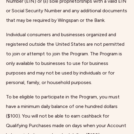
Number (EIN) or (ii) sole proprietorships with a valid EIN
or Social Security Number and any additional documents
that may be required by Wingspan or the Bank.
Individual consumers and businesses organized and
registered outside the United States are not permitted
to join or attempt to join the Program. The Program is
only available to businesses to use for business
purposes and may not be used by individuals or for
personal, family, or household purposes.
To be eligible to participate in the Program, you must
have a minimum daily balance of one hundred dollars
($100). You will not be able to earn cashback for
Qualifying Purchases made on days when your Account