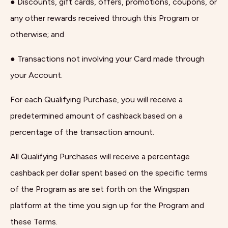
● Discounts, gift cards, offers, promotions, coupons, or
any other rewards received through this Program or
otherwise; and
● Transactions not involving your Card made through
your Account.
For each Qualifying Purchase, you will receive a
predetermined amount of cashback based on a
percentage of the transaction amount.
All Qualifying Purchases will receive a percentage
cashback per dollar spent based on the specific terms
of the Program as are set forth on the Wingspan
platform at the time you sign up for the Program and
these Terms.