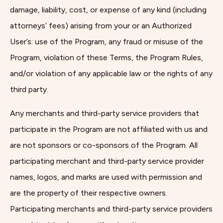
damage, liability, cost, or expense of any kind (including
attorneys’ fees) arising from your or an Authorized
User’s: use of the Program, any fraud or misuse of the
Program, violation of these Terms, the Program Rules,
and/or violation of any applicable law or the rights of any
third party.
Any merchants and third-party service providers that
participate in the Program are not affiliated with us and
are not sponsors or co-sponsors of the Program. All
participating merchant and third-party service provider
names, logos, and marks are used with permission and
are the property of their respective owners.
Participating merchants and third-party service providers