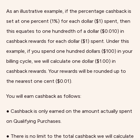
As an illustrative example, if the percentage cashback is
set at one percent (1%) for each dollar ($1) spent, then
this equates to one hundredth of a dollar ($0.010) in
cashback rewards for each dollar ($1) spent. Under this
example, if you spend one hundred dollars ($100) in your
billing cycle, we will calculate one dollar ($1.00) in
cashback rewards. Your rewards will be rounded up to
the nearest one cent ($0.01).
You will earn cashback as follows:
● Cashback is only earned on the amount actually spent
on Qualifying Purchases.
● There is no limit to the total cashback we will calculate