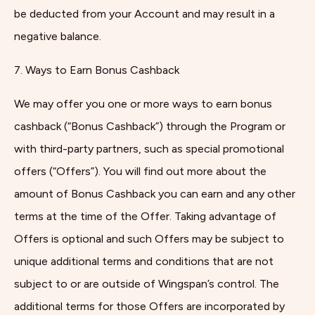
be deducted from your Account and may result in a
negative balance.
7. Ways to Earn Bonus Cashback
We may offer you one or more ways to earn bonus
cashback (“Bonus Cashback”) through the Program or
with third-party partners, such as special promotional
offers (“Offers”). You will find out more about the
amount of Bonus Cashback you can earn and any other
terms at the time of the Offer. Taking advantage of
Offers is optional and such Offers may be subject to
unique additional terms and conditions that are not
subject to or are outside of Wingspan’s control. The
additional terms for those Offers are incorporated by