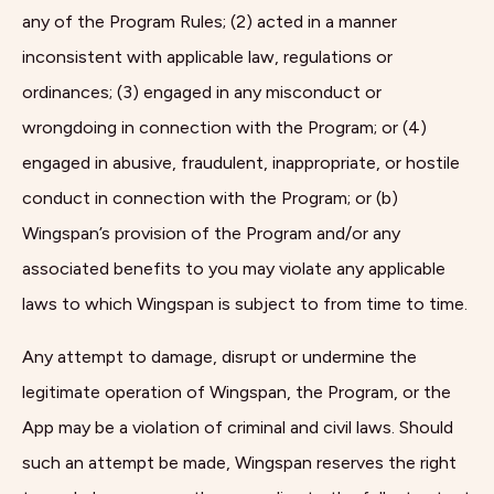
any of the Program Rules; (2) acted in a manner
inconsistent with applicable law, regulations or
ordinances; (3) engaged in any misconduct or
wrongdoing in connection with the Program; or (4)
engaged in abusive, fraudulent, inappropriate, or hostile
conduct in connection with the Program; or (b)
Wingspan’s provision of the Program and/or any
associated benefits to you may violate any applicable
laws to which Wingspan is subject to from time to time.
Any attempt to damage, disrupt or undermine the
legitimate operation of Wingspan, the Program, or the
App may be a violation of criminal and civil laws. Should
such an attempt be made, Wingspan reserves the right