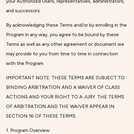
your Authorized Users, representatives, administrators,
and successors.
By acknowledging these Terms and/or by enrolling in the
Program in any way, you agree to be bound by these
Terms as well as any other agreement or document we
may provide to you from time to time in connection
with the Program.
IMPORTANT NOTE: THESE TERMS ARE SUBJECT TO
BINDING ARBITRATION AND A WAIVER OF CLASS
ACTIONS AND YOUR RIGHT TO A JURY. THE TERMS
OF ARBITRATION AND THE WAIVER APPEAR IN
SECTION 16 OF THESE TERMS.
1. Program Overview