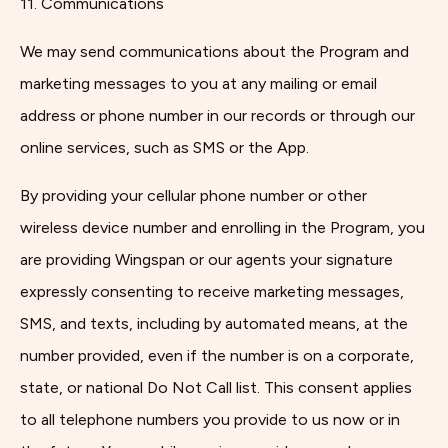
11. Communications
We may send communications about the Program and
marketing messages to you at any mailing or email
address or phone number in our records or through our
online services, such as SMS or the App.
By providing your cellular phone number or other
wireless device number and enrolling in the Program, you
are providing Wingspan or our agents your signature
expressly consenting to receive marketing messages,
SMS, and texts, including by automated means, at the
number provided, even if the number is on a corporate,
state, or national Do Not Call list. This consent applies
to all telephone numbers you provide to us now or in