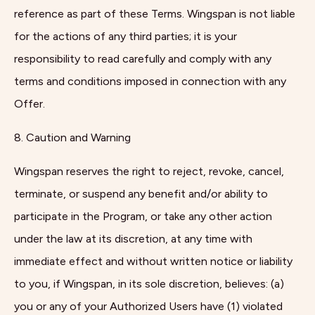
reference as part of these Terms. Wingspan is not liable
for the actions of any third parties; it is your
responsibility to read carefully and comply with any
terms and conditions imposed in connection with any
Offer.
8. Caution and Warning
Wingspan reserves the right to reject, revoke, cancel,
terminate, or suspend any benefit and/or ability to
participate in the Program, or take any other action
under the law at its discretion, at any time with
immediate effect and without written notice or liability
to you, if Wingspan, in its sole discretion, believes: (a)
you or any of your Authorized Users have (1) violated