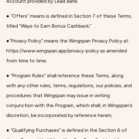
Account provided by Lead Bank;
● “Offers” means is defined in Section 7 of these Terms,
titled “Ways to Earn Bonus Cashback;”
●“Privacy Policy” means the Wingspan Privacy Policy at:
https://www.wingspan.app/privacy-policy as amended
from time to time;
● “Program Rules” shall reference these Terms, along
with any other rules, terms, regulations, our policies, and
procedures that Wingspan may issue in writing
conjunction with the Program, which shall, in Wingspan’s
discretion, be incorporated by reference herein;
● “Qualifying Purchases” is defined in the Section 6 of