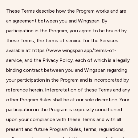
These Terms describe how the Program works and are
an agreement between you and Wingspan. By
participating in the Program, you agree to be bound by
these Terms, the terms of service for the Services
available at: https://www.wingspan.app/terms-of-
service, and the Privacy Policy, each of which is a legally
binding contract between you and Wingspan regarding
your participation in the Program and is incorporated by
reference herein. Interpretation of these Terms and any
other Program Rules shall be at our sole discretion. Your
participation in the Program is expressly conditioned
upon your compliance with these Terms and with all
present and future Program Rules, terms, regulations,