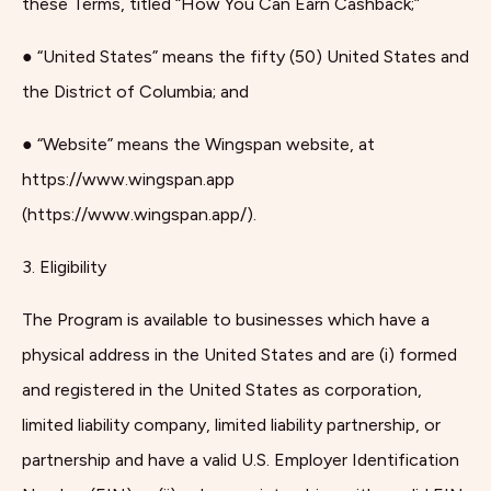
these Terms, titled “How You Can Earn Cashback;”
● “United States” means the fifty (50) United States and
the District of Columbia; and
● “Website” means the Wingspan website, at
https://www.wingspan.app
(https://www.wingspan.app/).
3. Eligibility
The Program is available to businesses which have a
physical address in the United States and are (i) formed
and registered in the United States as corporation,
limited liability company, limited liability partnership, or
partnership and have a valid U.S. Employer Identification