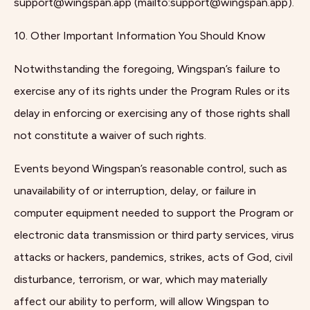
support@wingspan.app (mailto:support@wingspan.app).
10. Other Important Information You Should Know
Notwithstanding the foregoing, Wingspan’s failure to
exercise any of its rights under the Program Rules or its
delay in enforcing or exercising any of those rights shall
not constitute a waiver of such rights.
Events beyond Wingspan’s reasonable control, such as
unavailability of or interruption, delay, or failure in
computer equipment needed to support the Program or
electronic data transmission or third party services, virus
attacks or hackers, pandemics, strikes, acts of God, civil
disturbance, terrorism, or war, which may materially
affect our ability to perform, will allow Wingspan to