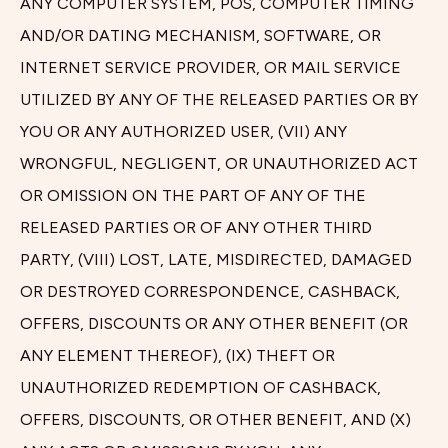
ANY COMPUTER SYSTEM, POS, COMPUTER TIMING
AND/OR DATING MECHANISM, SOFTWARE, OR
INTERNET SERVICE PROVIDER, OR MAIL SERVICE
UTILIZED BY ANY OF THE RELEASED PARTIES OR BY
YOU OR ANY AUTHORIZED USER, (VII) ANY
WRONGFUL, NEGLIGENT, OR UNAUTHORIZED ACT
OR OMISSION ON THE PART OF ANY OF THE
RELEASED PARTIES OR OF ANY OTHER THIRD
PARTY, (VIII) LOST, LATE, MISDIRECTED, DAMAGED
OR DESTROYED CORRESPONDENCE, CASHBACK,
OFFERS, DISCOUNTS OR ANY OTHER BENEFIT (OR
ANY ELEMENT THEREOF), (IX) THEFT OR
UNAUTHORIZED REDEMPTION OF CASHBACK,
OFFERS, DISCOUNTS, OR OTHER BENEFIT, AND (X)