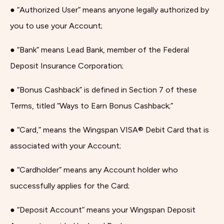
● “Authorized User” means anyone legally authorized by
you to use your Account;
● “Bank” means Lead Bank, member of the Federal
Deposit Insurance Corporation;
● “Bonus Cashback” is defined in Section 7 of these
Terms, titled “Ways to Earn Bonus Cashback;”
● “Card,” means the Wingspan VISA® Debit Card that is
associated with your Account;
● “Cardholder” means any Account holder who
successfully applies for the Card;
● “Deposit Account” means your Wingspan Deposit