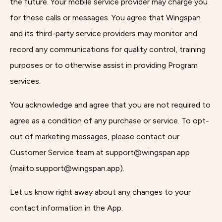
the future. Your mobile service provider may charge you
for these calls or messages. You agree that Wingspan
and its third-party service providers may monitor and
record any communications for quality control, training
purposes or to otherwise assist in providing Program
services.
You acknowledge and agree that you are not required to
agree as a condition of any purchase or service. To opt-
out of marketing messages, please contact our
Customer Service team at support@wingspan.app
(mailto:support@wingspan.app).
Let us know right away about any changes to your
contact information in the App.