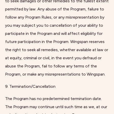
to seek damages or other remedies to the fullest extent
permitted by law. Any abuse of the Program, failure to
follow any Program Rules, or any misrepresentation by
you may subject you to cancellation of your ability to
participate in the Program and will affect eligibility for
future participation in the Program. Wingspan reserves
the right to seek all remedies, whether available at law or
at equity, criminal or civil, in the event you defraud or
abuse the Program, fail to follow any terms of the
Program, or make any misrepresentations to Wingspan.
9. Termination/Cancellation
The Program has no predetermined termination date.
The Program may continue until such time as we, at our