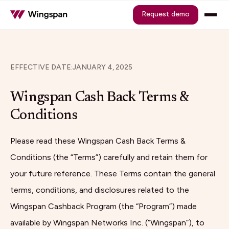
Request demo
EFFECTIVE DATE:
JANUARY 4, 2025
Wingspan Cash Back Terms &
Conditions
Please read these Wingspan Cash Back Terms &
Conditions (the “Terms”) carefully and retain them for
your future reference. These Terms contain the general
terms, conditions, and disclosures related to the
Wingspan Cashback Program (the “Program”) made
available by Wingspan Networks Inc. (“Wingspan”), to