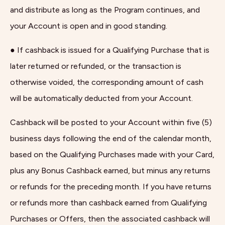
and distribute as long as the Program continues, and
your Account is open and in good standing.
● If cashback is issued for a Qualifying Purchase that is
later returned or refunded, or the transaction is
otherwise voided, the corresponding amount of cash
will be automatically deducted from your Account.
Cashback will be posted to your Account within five (5)
business days following the end of the calendar month,
based on the Qualifying Purchases made with your Card,
plus any Bonus Cashback earned, but minus any returns
or refunds for the preceding month. If you have returns
or refunds more than cashback earned from Qualifying
Purchases or Offers, then the associated cashback will