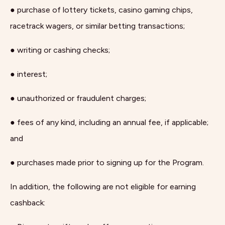
● purchase of lottery tickets, casino gaming chips,
racetrack wagers, or similar betting transactions;
● writing or cashing checks;
● interest;
● unauthorized or fraudulent charges;
● fees of any kind, including an annual fee, if applicable;
and
● purchases made prior to signing up for the Program.
In addition, the following are not eligible for earning
cashback: