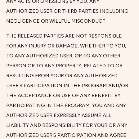
ANY ACTS OR OMISSIONS BY YOU, ANY
AUTHORIZED USER OR THIRD PARTIES INCLUDING
NEGLIGENCE OR WILLFUL MISCONDUCT.
THE RELEASED PARTIES ARE NOT RESPONSIBLE
FOR ANY INJURY OR DAMAGE, WHETHER TO YOU,
TO ANY AUTHORIZED USER, OR TO ANY OTHER
PERSON OR TO ANY PROPERTY, RELATED TO OR
RESULTING FROM YOUR OR ANY AUTHORIZED
USER’S PARTICIPATION IN THE PROGRAM AND/OR
THE ACCEPTANCE OR USE OF ANY BENEFIT. BY
PARTICIPATING IN THE PROGRAM, YOU AND ANY
AUTHORIZED USER EXPRESSLY ASSUME ALL
LIABILITY AND RESPONSIBILITY FOR YOUR OR ANY
AUTHORIZED USER’S PARTICIPATION AND AGREE