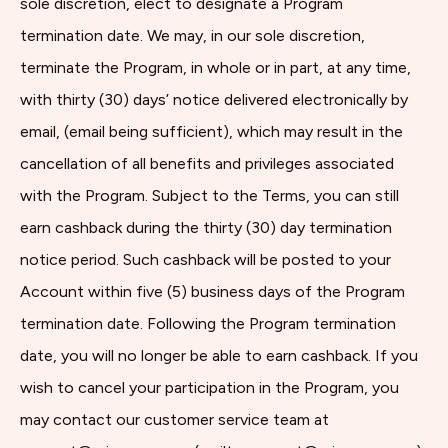
sole discretion, elect to designate a Program
termination date. We may, in our sole discretion,
terminate the Program, in whole or in part, at any time,
with thirty (30) days’ notice delivered electronically by
email, (email being sufficient), which may result in the
cancellation of all benefits and privileges associated
with the Program. Subject to the Terms, you can still
earn cashback during the thirty (30) day termination
notice period. Such cashback will be posted to your
Account within five (5) business days of the Program
termination date. Following the Program termination
date, you will no longer be able to earn cashback. If you
wish to cancel your participation in the Program, you
may contact our customer service team at