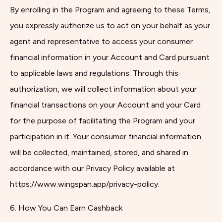
By enrolling in the Program and agreeing to these Terms,
you expressly authorize us to act on your behalf as your
agent and representative to access your consumer
financial information in your Account and Card pursuant
to applicable laws and regulations. Through this
authorization, we will collect information about your
financial transactions on your Account and your Card
for the purpose of facilitating the Program and your
participation in it. Your consumer financial information
will be collected, maintained, stored, and shared in
accordance with our Privacy Policy available at
https://www.wingspan.app/privacy-policy.
6. How You Can Earn Cashback