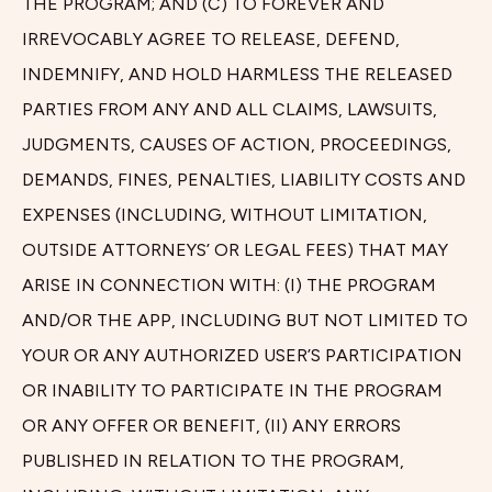
THE PROGRAM; AND (C) TO FOREVER AND
IRREVOCABLY AGREE TO RELEASE, DEFEND,
INDEMNIFY, AND HOLD HARMLESS THE RELEASED
PARTIES FROM ANY AND ALL CLAIMS, LAWSUITS,
JUDGMENTS, CAUSES OF ACTION, PROCEEDINGS,
DEMANDS, FINES, PENALTIES, LIABILITY COSTS AND
EXPENSES (INCLUDING, WITHOUT LIMITATION,
OUTSIDE ATTORNEYS’ OR LEGAL FEES) THAT MAY
ARISE IN CONNECTION WITH: (I) THE PROGRAM
AND/OR THE APP, INCLUDING BUT NOT LIMITED TO
YOUR OR ANY AUTHORIZED USER’S PARTICIPATION
OR INABILITY TO PARTICIPATE IN THE PROGRAM
OR ANY OFFER OR BENEFIT, (II) ANY ERRORS
PUBLISHED IN RELATION TO THE PROGRAM,