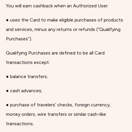
You will earn cashback when an Authorized User:
● uses the Card to make eligible purchases of products
and services, minus any returns or refunds (“Qualifying
Purchases”).
Qualifying Purchases are defined to be all Card
transactions except:
● balance transfers;
● cash advances;
● purchase of travelers’ checks, foreign currency,
money orders, wire transfers or similar cash-like
transactions;