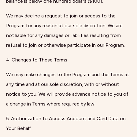
balance is below one hundred dollars ($100).
We may decline a request to join or access to the
Program for any reason at our sole discretion. We are
not liable for any damages or liabilities resulting from
refusal to join or otherwise participate in our Program.
4. Changes to These Terms
We may make changes to the Program and the Terms at
any time and at our sole discretion, with or without
notice to you. We will provide advance notice to you of
a change in Terms where required by law.
5. Authorization to Access Account and Card Data on
Your Behalf