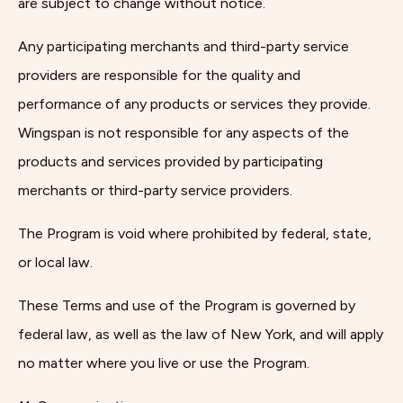
are subject to change without notice.
Any participating merchants and third-party service
providers are responsible for the quality and
performance of any products or services they provide.
Wingspan is not responsible for any aspects of the
products and services provided by participating
merchants or third-party service providers.
The Program is void where prohibited by federal, state,
or local law.
These Terms and use of the Program is governed by
federal law, as well as the law of New York, and will apply
no matter where you live or use the Program.