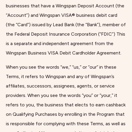
businesses that have a Wingspan Deposit Account (the
“Account”) and Wingspan VISA® business debit card
(the “Card”) issued by Lead Bank (the “Bank”), member of
the Federal Deposit Insurance Corporation (“FDIC”) This
is a separate and independent agreement from the
Wingspan Business VISA Debit Cardholder Agreement.
When you see the words “we,” “us,” or “our” in these
Terms, it refers to Wingspan and any of Wingspan’s
affiliates, successors, assignees, agents, or service
providers. When you see the words “you” or “your,” it
refers to you, the business that elects to earn cashback
on Qualifying Purchases by enrolling in the Program that
is responsible for complying with these Terms, as well as