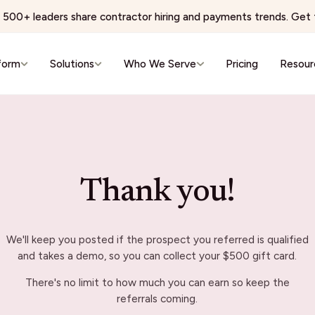
500+ leaders share contractor hiring and payments trends. Get t
form
Solutions
Who We Serve
Pricing
Resour
e & Wellness
Virtual Services & BPO
 Networks
BPO & Contact Centers
ns Physician Staffing
AI Training & Data Labeling
Thank you!
Wellness & Aesthetics
Expert Networks & Fractional Exe
reators
Events & Hospitality
We'll keep you posted if the prospect you referred is qualified
conomy
Events & Hospitality
and takes a demo, so you can collect your $500 gift card.
& Editorial Networks
Event Production
There's no limit to how much you can earn so keep the
Localization
Brand Ambassadors
referrals coming.