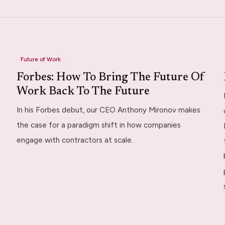
Future of Work
Forbes: How To Bring The Future Of
Work Back To The Future
In his Forbes debut, our CEO Anthony Mironov makes
the case for a paradigm shift in how companies
engage with contractors at scale.