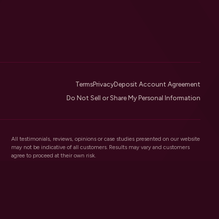
Terms
Privacy
Deposit Account Agreement
Do Not Sell or Share My Personal Information
All testimonials, reviews, opinions or case studies presented on our website
may not be indicative of all customers. Results may vary and customers
agree to proceed at their own risk.