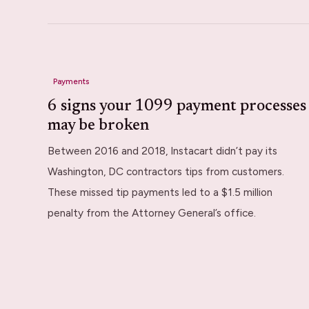
Payments
6 signs your 1099 payment processes
may be broken
Between 2016 and 2018, Instacart didn’t pay its
Washington, DC contractors tips from customers.
These missed tip payments led to a $1.5 million
penalty from the Attorney General’s office.