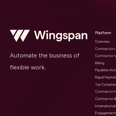
Platform
Overview
Contractor L
Automate the business of
Contractor V
Billing
flexible work.
Payables Au
Rapid Payme
Tax Complia
Contractor H
Contractor B
Internationa
Engagement