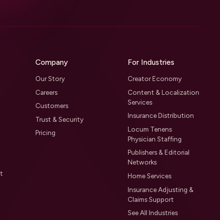
Company
For Industries
Our Story
Creator Economy
Careers
Content & Localization
Services
Customers
Insurance Distribution
Trust & Security
Locum Tenens
Pricing
Physician Staffing
Publishers & Editorial
Networks
t
Home Services
Insurance Adjusting &
Claims Support
See All Industries