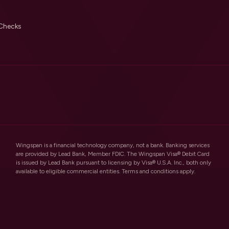
Checks
Wingspan is a financial technology company, not a bank. Banking services
are provided by Lead Bank, Member FDIC. The Wingspan Visa® Debit Card
is issued by Lead Bank pursuant to licensing by Visa® U.S.A. Inc., both only
available to eligible commercial entities. Terms and conditions apply.