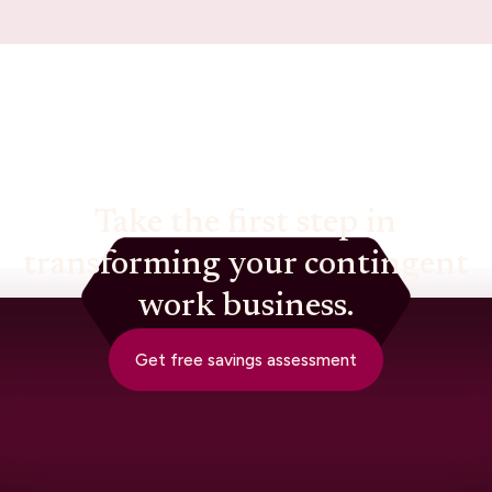
Take the first step in
transforming your contingent
work business.
Get free savings assessment