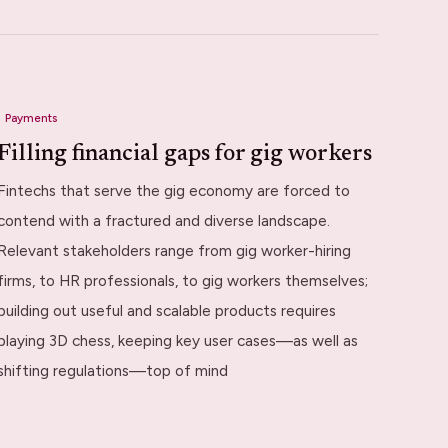
Payments
Filling financial gaps for gig workers
Fintechs that serve the gig economy are forced to
contend with a fractured and diverse landscape.
Relevant stakeholders range from gig worker-hiring
firms, to HR professionals, to gig workers themselves;
building out useful and scalable products requires
playing 3D chess, keeping key user cases—as well as
shifting regulations—top of mind