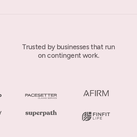
Trusted by businesses that run
on contingent work.