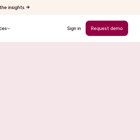
he insights.
ces
Sign in
Request demo
Customer Stories
See how teams replaced manual
workflows with Wingspan.
cutives
See all 22 industries
Browse every vertical Wingspan
supports.