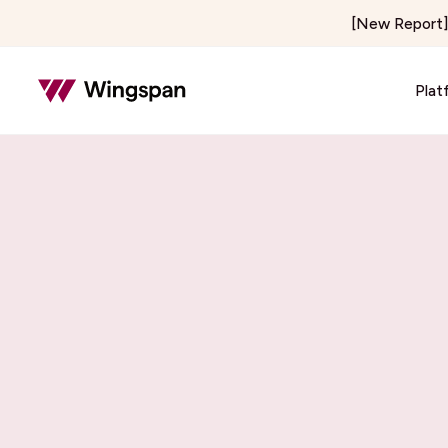
[New Report] 
Plat
Insurance & Risk
Healthcar
Insurance Adjusting & Claims
Telehealth
Loss Control & Premium Audit
Locum Tene
Property Preservation
On-Demand 
Home & Field Services
Media & C
Home Services
Creator E
Delivery & Courier
Publishers 
Notary Signing Services
Content & 