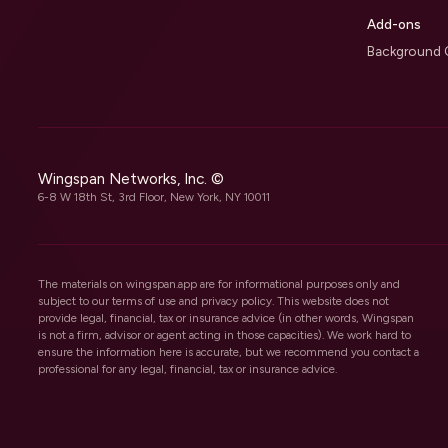
Add-ons
Background 
Wingspan Networks, Inc. ©
6-8 W 18th St, 3rd Floor, New York, NY 10011
The materials on wingspan.app are for informational purposes only and
subject to our
terms of use
and
privacy policy
. This website does not
provide legal, financial, tax or insurance advice (in other words, Wingspan
is not a firm, advisor or agent acting in those capacities). We work hard to
ensure the information here is accurate, but we recommend you contact a
professional for any legal, financial, tax or insurance advice.