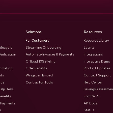
Solutions
Resources
For Customers
Resource Library
ifecycle
Streamline Onboarding
Events
erification
Automate Invoices & Payments
Integrations
Offload 1099 Filing
Interactive Demo
tomation
Offer Benefits
Product Updates
nts
Wingspan Embed
Contact Support
nce
Contractor Tools
Help Center
elp Desk
Savings Assessmen
enefits
Form W-9
l Payments
API Docs
s
Status