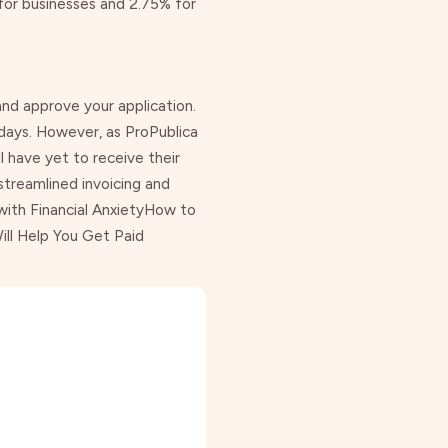
for businesses and 2.75% for
 and approve your application.
 days. However, as
ProPublica
l have yet to receive their
streamlined invoicing and
ith Financial Anxiety
How to
ll Help You Get Paid