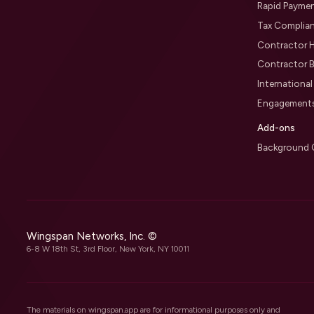
Rapid Payme
Tax Complia
Contractor H
Contractor B
Internationa
Engagement
Add-ons
Background 
Wingspan Networks, Inc. ©
6-8 W 18th St, 3rd Floor, New York, NY 10011
The materials on wingspan.app are for informational purposes only and