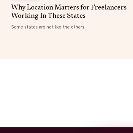
Why Location Matters for Freelancers
Working In These States
Some states are not like the others.