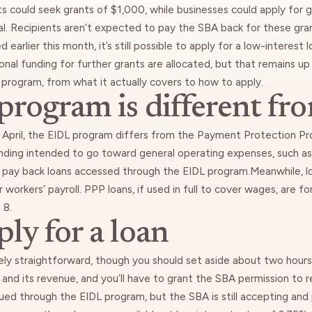
ts could seek grants of $1,000, while businesses could apply for 
l. Recipients aren’t expected to pay the SBA back for these gra
ed
earlier this month, it’s still possible to apply for a low-interest 
onal funding for further grants are allocated, but that remains u
program, from what it actually covers to how to apply.
rogram is different fr
April
, the EIDL program differs from the Payment Protection Pro
ding intended to go toward general operating expenses, such as 
 pay back loans accessed through the EIDL program.Meanwhile, l
 workers’ payroll. PPP loans, if used in full to cover wages, are fo
 8.
ly for a loan
vely straightforward, though you should set aside about two hours to
 and its revenue, and you’ll have to grant the SBA permission to r
ued through the EIDL program, but the SBA is still accepting and 