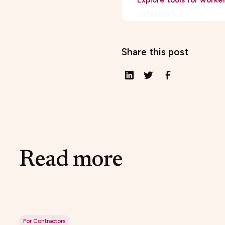
Share this post
Read more
For Contractors