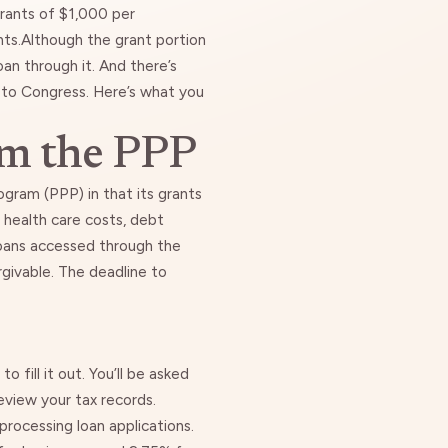
grants of $1,000 per
nts.Although
the grant portion
loan through it. And there’s
p to Congress. Here’s what you
om the PPP
gram (PPP) in that its grants
health care costs, debt
oans accessed through the
rgivable.
The deadline to
 fill it out. You’ll be asked
eview your tax records.
processing loan applications.