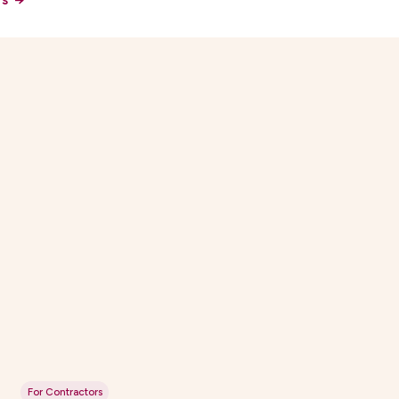
For Contractors