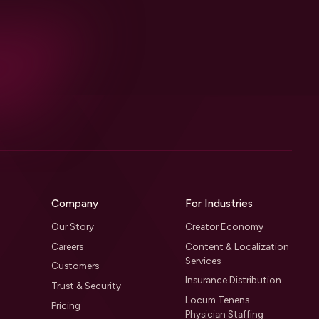
Company
For Industries
Our Story
Creator Economy
Careers
Content & Localization
Services
Customers
Insurance Distribution
Trust & Security
Locum Tenens
Pricing
Physician Staffing