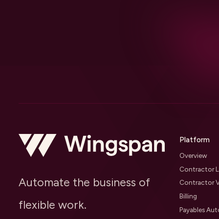
Platform
Overview
Contractor L
Automate the business of
Contractor V
Billing
flexible work.
Payables Au