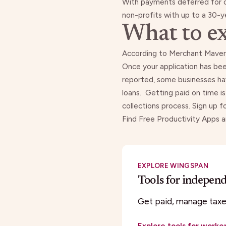
With payments deferred for 
non-profits with up to a 30-y
What to ex
According to
Merchant Maver
Once your application has bee
reported
, some businesses hav
loans.
Getting paid on time i
collections process. Sign up f
Find Free Productivity Apps 
EXPLORE WINGSPAN
Tools for indepen
Get paid, manage taxes
Explore tools for worke