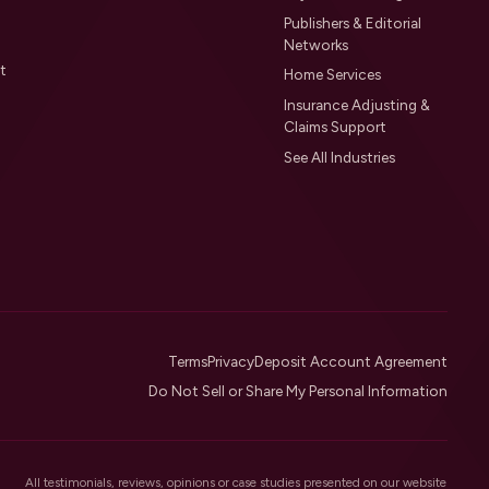
Publishers & Editorial
Networks
t
Home Services
Insurance Adjusting &
Claims Support
See All Industries
Terms
Privacy
Deposit Account Agreement
Do Not Sell or Share My Personal Information
All testimonials, reviews, opinions or case studies presented on our website