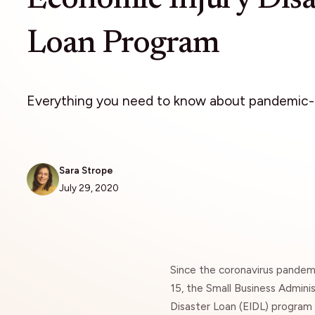
Loan Program
Everything you need to know about pandemic-r
Sara Strope
July 29, 2020
Since the coronavirus pandem
15, the
Small Business Adminis
Disaster Loan (EIDL) program 