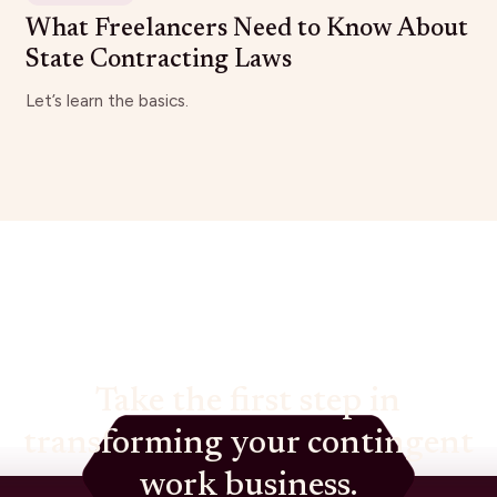
What Freelancers Need to Know About
State Contracting Laws
Let’s learn the basics.
Take the first step in
transforming your contingent
work business.