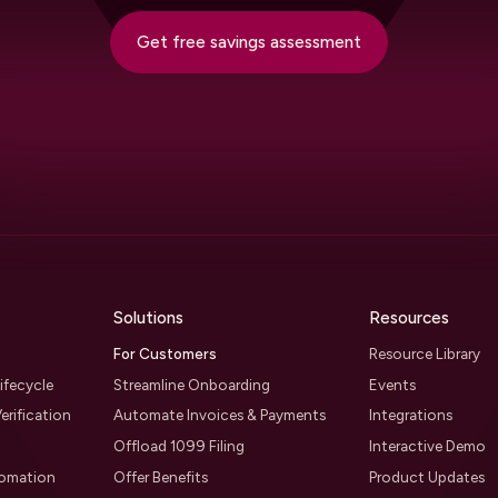
Get free savings assessment
Solutions
Resources
For Customers
Resource Library
ifecycle
Streamline Onboarding
Events
erification
Automate Invoices & Payments
Integrations
Offload 1099 Filing
Interactive Demo
tomation
Offer Benefits
Product Updates