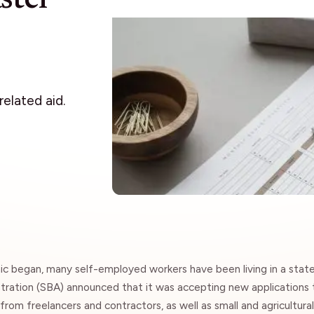
Insights
elated aid.
ic began, many self-employed workers have been living in a stat
tration
(SBA) announced that it was accepting new applications t
from freelancers and contractors, as well as small and agricultura