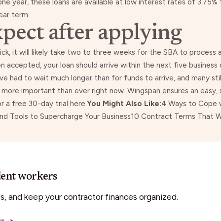
one year, these
loans are available
at low interest rates of 3.75% 
ear term.
pect after applying
ick
, it will likely take two to three weeks for the SBA to process
n accepted, your loan should arrive within the next five business
e had to wait much longer than for funds to arrive, and many stil
s more important than ever right now. Wingspan ensures an easy, 
or a free 30-day trial
here
.
You Might Also Like:
4 Ways to Cope w
and Tools to Supercharge Your Business
10 Contract Terms That Wi
dent workers
, and keep your contractor finances organized.
rs
→