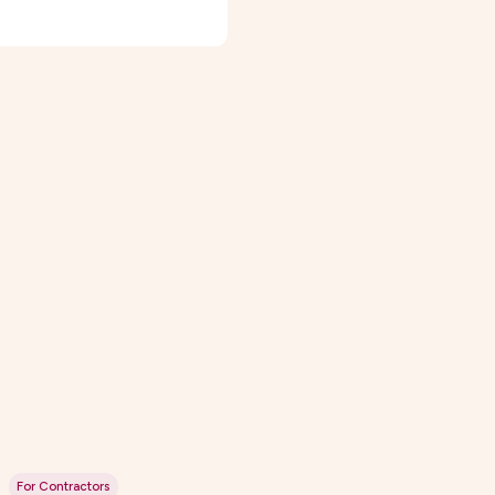
For Contractors