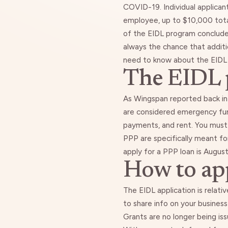
COVID-19. Individual applican
employee, up to $10,000 tota
of the EIDL program conclud
always the chance that additi
need to know about the EIDL 
The EIDL p
As
Wingspan reported back in 
are considered emergency fun
payments, and rent. You must
PPP are specifically meant for
apply for a PPP loan
is August
How to app
The EIDL application
is relati
to share info on your business
Grants are no longer being iss