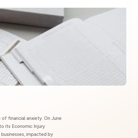
e of
financial anxiety
. On June
o its Economic Injury
l businesses, impacted by