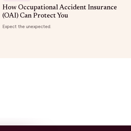
How Occupational Accident Insurance
(OAI) Can Protect You
Expect the unexpected.