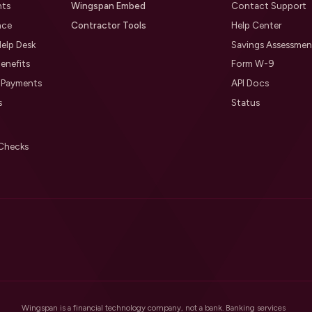
nts
Wingspan Embed
Contact Support
nce
Contractor Tools
Help Center
elp Desk
Savings Assessmen
enefits
Form W-9
l Payments
API Docs
s
Status
Checks
Wingspan is a financial technology company, not a bank. Banking services