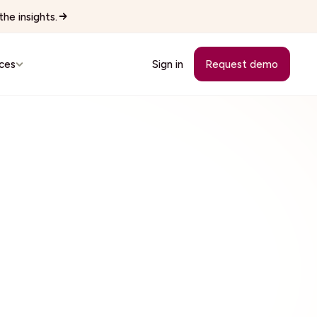
he insights.
ces
Sign in
Request demo
Customer Stories
See how teams replaced manual
workflows with Wingspan.
cutives
See all 22 industries
Browse every vertical Wingspan
supports.