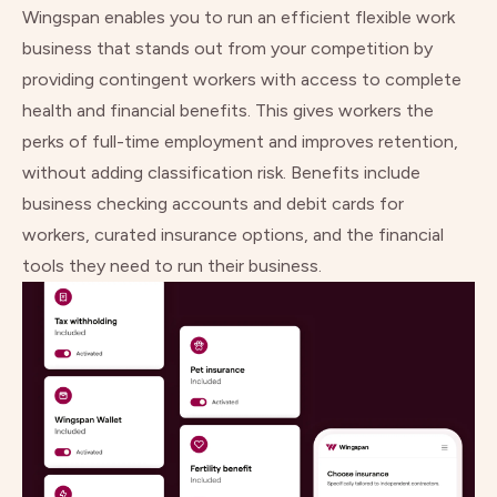
Wingspan enables you to run an efficient flexible work
business that stands out from your competition by
providing contingent workers with access to complete
health and financial benefits. This gives workers the
perks of full-time employment and improves retention,
without adding classification risk. Benefits include
business checking accounts and debit cards for
workers, curated insurance options, and the financial
tools they need to run their business.