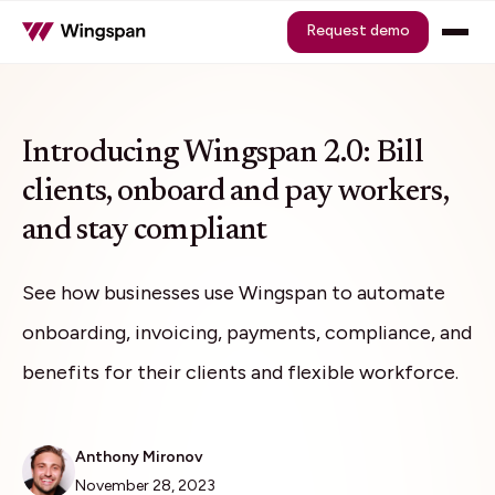
Request demo
Introducing Wingspan 2.0: Bill
clients, onboard and pay workers,
and stay compliant
See how businesses use Wingspan to automate
onboarding, invoicing, payments, compliance, and
benefits for their clients and flexible workforce.
Anthony Mironov
November 28, 2023