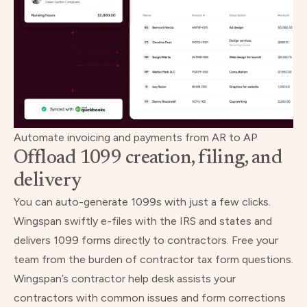
Automate invoicing and payments from AR to AP
Offload 1099 creation, filing, and
delivery
You can auto-generate 1099s with just a few clicks.
Wingspan swiftly e-files with the IRS and states and
delivers 1099 forms directly to contractors. Free your
team from the burden of contractor tax form questions.
Wingspan’s contractor help desk assists your
contractors with common issues and form corrections