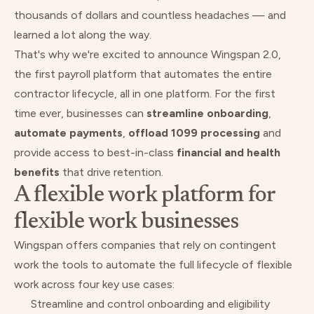
thousands of dollars and countless headaches — and
learned a lot along the way.
That's why we're excited to announce Wingspan 2.0,
the first payroll platform that automates the entire
contractor lifecycle, all in one platform. For the first
time ever, businesses can
streamline
onboarding
,
automate
payments
,
offload
1099
processing
and
provide access to best-in-class
financial and health
benefits
that drive retention.
A flexible work platform for
flexible work businesses
Wingspan offers companies that rely on contingent
work the tools to automate the full lifecycle of flexible
work across four key use cases:
Streamline and control onboarding and eligibility