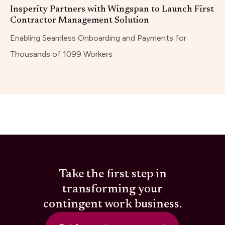
Insperity Partners with Wingspan to Launch First
Contractor Management Solution
Enabling Seamless Onboarding and Payments for
Thousands of 1099 Workers
Take the first step in
transforming your
contingent work business.