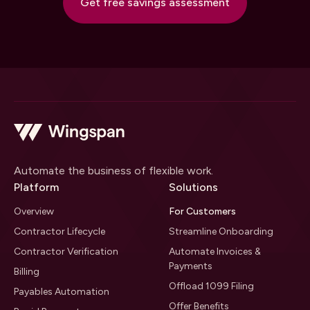
Get free savings assessment
Automate the business of flexible work.
Platform
Solutions
Overview
For Customers
Contractor Lifecycle
Streamline Onboarding
Contractor Verification
Automate Invoices &
Payments
Billing
Offload 1099 Filing
Payables Automation
Offer Benefits