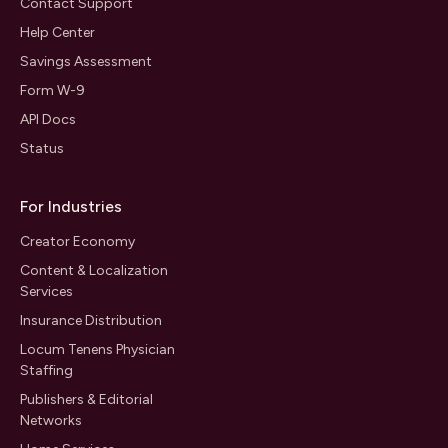
Contact Support
Help Center
Savings Assessment
Form W-9
API Docs
Status
For Industries
Creator Economy
Content & Localization
Services
Insurance Distribution
Locum Tenens Physician
Staffing
Publishers & Editorial
Networks