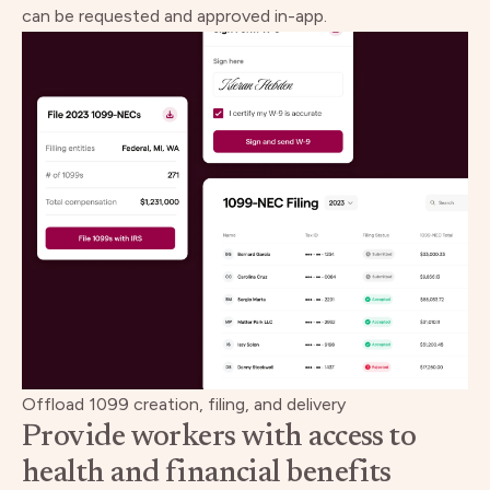
can be requested and approved in-app.
Offload 1099 creation, filing, and delivery
Provide workers with access to
health and financial benefits