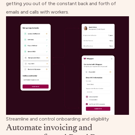
getting you out of the constant back and forth of
emails and calls with workers.
Streamline and control onboarding and eligibility
Automate invoicing and