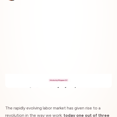
Insights
The rapidly evolving labor market has given rise to a
revolution in the way we work:
today one out of three