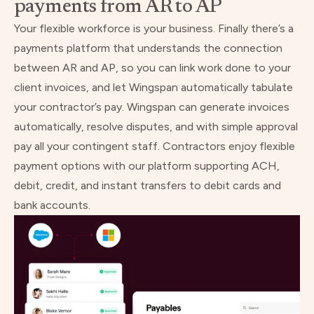
payments from AR to AP
Your flexible workforce is your business. Finally there’s a
payments platform that understands the connection
between AR and AP, so you can link work done to your
client invoices, and let Wingspan automatically tabulate
your contractor’s pay. Wingspan can generate invoices
automatically, resolve disputes, and with simple approval
pay all your contingent staff. Contractors enjoy flexible
payment options with our platform supporting ACH,
debit, credit, and instant transfers to debit cards and
bank accounts.