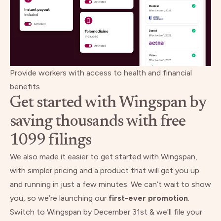
Provide workers with access to health and financial
benefits
Get started with Wingspan by
saving thousands with free
1099 filings
We also made it easier to get started with Wingspan,
with simpler pricing and a product that will get you up
and running in just a few minutes. We can’t wait to show
you, so we’re launching our
first-ever promotion
.
Switch to Wingspan by December 31st & we'll file your