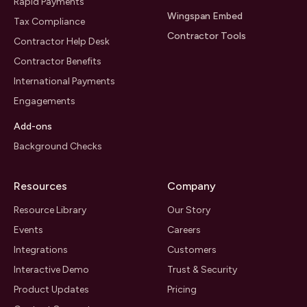
Rapid Payments
Wingspan Embed
Tax Compliance
Contractor Tools
Contractor Help Desk
Contractor Benefits
International Payments
Engagements
Add-ons
Background Checks
Resources
Company
Resource Library
Our Story
Events
Careers
Integrations
Customers
Interactive Demo
Trust & Security
Product Updates
Pricing