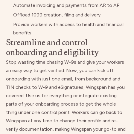
Automate invoicing and payments from AR to AP
Offload 1099 creation, filing and delivery
Provide workers with access to health and financial
benefits
Streamline and control
onboarding and eligibility
Stop wasting time chasing W-9s and give your workers
an easy way to get verified. Now, you can kick off
onboarding with just one email, from background and
TIN checks to W-9 and eSignatures, Wingspan has you
covered. Use us for everything or integrate existing
parts of your onboarding process to get the whole
thing under one control point. Workers can go back to
Wingspan at any time to change their profile and re-
verify documentation, making Wingspan your go-to and