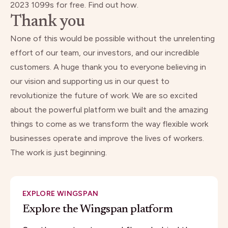
2023 1099s for free.
Find out how.
Thank you
None of this would be possible without the unrelenting
effort of our team, our investors, and our incredible
customers. A huge thank you to everyone believing in
our vision and supporting us in our quest to
revolutionize the future of work. We are so excited
about the powerful platform we built and the amazing
things to come as we transform the way flexible work
businesses operate and improve the lives of workers.
The work is just beginning.
EXPLORE WINGSPAN
Explore the Wingspan platform