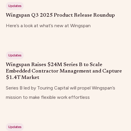
Updates
Wingspan Q3 2025 Product Release Roundup
Here’s a look at what’s new at Wingspan
Updates
Wingspan Raises $24M Series B to Scale
Embedded Contractor Management and Capture
$1.4T Market
Series B led by Touring Capital will propel Wingspan’s
mission to make flexible work effortless
Updates