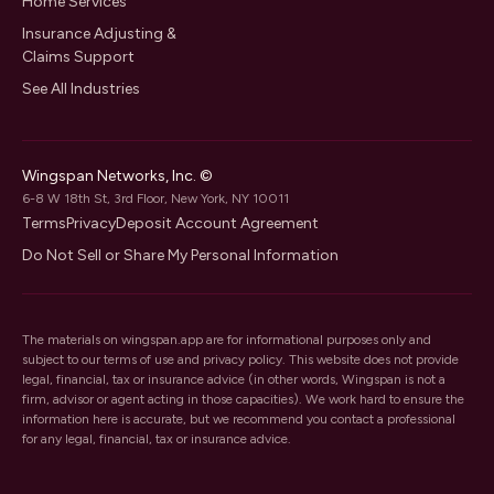
Home Services
Insurance Adjusting &
Claims Support
See All Industries
Wingspan Networks, Inc. ©
6-8 W 18th St, 3rd Floor, New York, NY 10011
Terms
Privacy
Deposit Account Agreement
Do Not Sell or Share My Personal Information
The materials on wingspan.app are for informational purposes only and
subject to our
terms of use
and
privacy policy
. This website does not provide
legal, financial, tax or insurance advice (in other words, Wingspan is not a
firm, advisor or agent acting in those capacities). We work hard to ensure the
information here is accurate, but we recommend you contact a professional
for any legal, financial, tax or insurance advice.