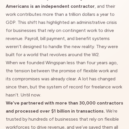
Americans is an independent contractor
, and their
work contributes more than a trillion dollars a year to
GDP. This shift has highlighted an administrative crisis
for businesses that rely on contingent work to drive
revenue. Payroll, bill payment, and benefit systems
weren’t designed to handle the new reality. They were
built for a world that revolves around the W2.
When we founded Wingspan less than four years ago,
the tension between the promise of flexible work and
its compromises was already clear. A lot has changed
since then, but the system of record for freelance work
hasn’t. Until now.
We’ve partnered with more than 30,000 contractors
and processed over $1 billion in transactions.
We’re
trusted by hundreds of businesses that rely on flexible
workforces to drive revenue, and we’ve saved them all