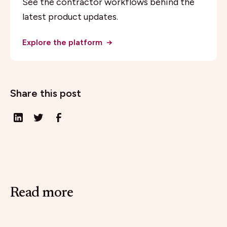
See the contractor workflows behind the
latest product updates.
Explore the platform
→
Share this post
Read more