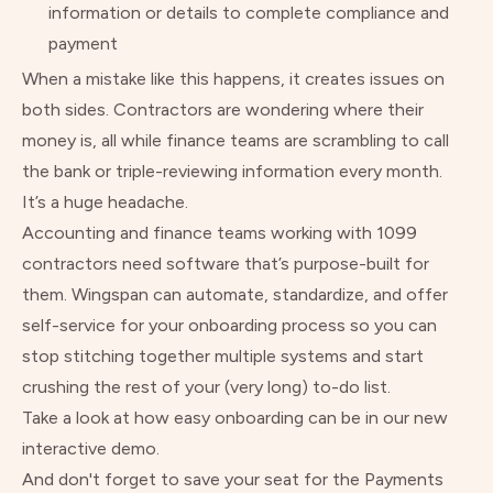
information or details to complete compliance and
payment
When a mistake like this happens, it creates issues on
both sides. Contractors are wondering where their
money is, all while finance teams are scrambling to call
the bank or triple-reviewing information every month.
It’s a huge headache.
Accounting and finance teams working with 1099
contractors need software that’s purpose-built for
them. Wingspan can automate, standardize, and offer
self-service for your onboarding process so you can
stop stitching together multiple systems and start
crushing the rest of your (very long) to-do list.
Take a look at how easy onboarding can be
in our new
interactive demo.
And don't forget to
save your seat for the Payments