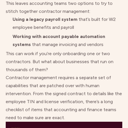
This leaves accounting teams two options to try to
stitch together contractor management:
Using a legacy payroll system
that’s built for W2
employee benefits and payroll
Working with account payable automation
systems
that manage invoicing and vendors
This can work if you’re only onboarding one or two
contractors. But what about businesses that run on
thousands of them?
Contractor management requires a separate set of
capabilities that are patched over with human
intervention. From the signed contract to details like the
employee TIN and license verification, there’s a long
checklist of items that accounting and finance teams
need to make sure are exact.