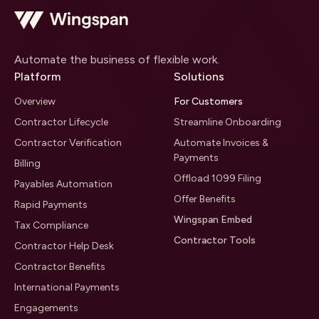
Automate the business of flexible work.
Platform
Solutions
Overview
For Customers
Contractor Lifecycle
Streamline Onboarding
Contractor Verification
Automate Invoices &
Payments
Billing
Offload 1099 Filing
Payables Automation
Offer Benefits
Rapid Payments
Wingspan Embed
Tax Compliance
Contractor Tools
Contractor Help Desk
Contractor Benefits
International Payments
Engagements