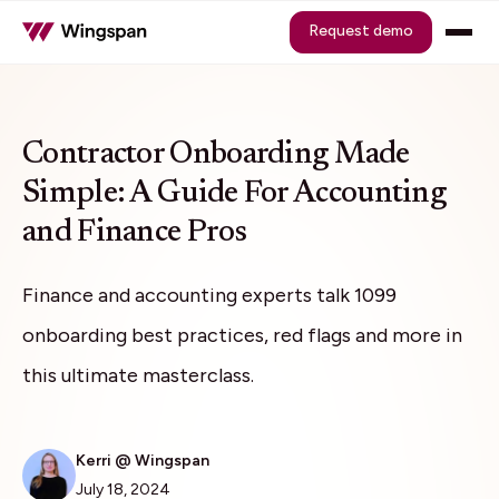
Request demo
Contractor Onboarding Made
Simple: A Guide For Accounting
and Finance Pros
Finance and accounting experts talk 1099
onboarding best practices, red flags and more in
this ultimate masterclass.
Kerri @ Wingspan
July 18, 2024