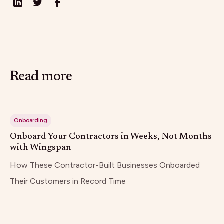
Read more
Onboarding
Onboard Your Contractors in Weeks, Not Months
with Wingspan
How These Contractor-Built Businesses Onboarded
Their Customers in Record Time