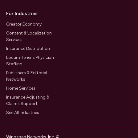
For Industries
Creator Economy
Content & Localization
Services
Insurance Distribution
Locum Tenens Physician
Staffing
Publishers & Editorial
Networks
Home Services
Insurance Adjusting &
Claims Support
See All Industries
Wingspan Networks, Inc. ©