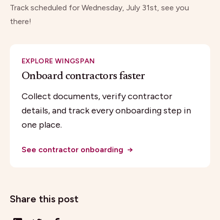
Track
scheduled for Wednesday, July 31st, see you
there!
EXPLORE WINGSPAN
Onboard contractors faster
Collect documents, verify contractor
details, and track every onboarding step in
one place.
See contractor onboarding
→
Share this post