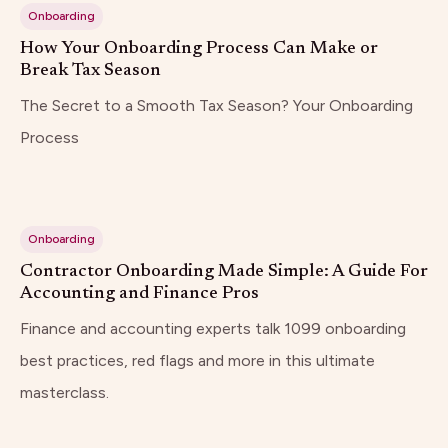
Onboarding
How Your Onboarding Process Can Make or
Break Tax Season
The Secret to a Smooth Tax Season? Your Onboarding
Process
Onboarding
Contractor Onboarding Made Simple: A Guide For
Accounting and Finance Pros
Finance and accounting experts talk 1099 onboarding
best practices, red flags and more in this ultimate
masterclass.