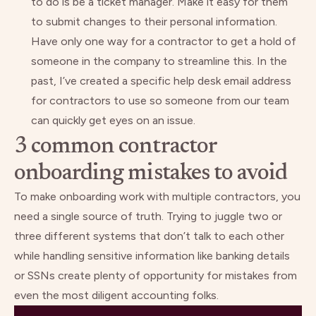
to do is be a ticket manager. Make it easy for them
to submit changes to their personal information.
Have only one way for a contractor to get a hold of
someone in the company to streamline this. In the
past, I’ve created a specific help desk email address
for contractors to use so someone from our team
can quickly get eyes on an issue.
3 common contractor
onboarding mistakes to avoid
To make onboarding work with multiple contractors, you
need a single source of truth. Trying to juggle two or
three different systems that don’t talk to each other
while handling sensitive information like banking details
or SSNs create plenty of opportunity for mistakes from
even the most diligent accounting folks.