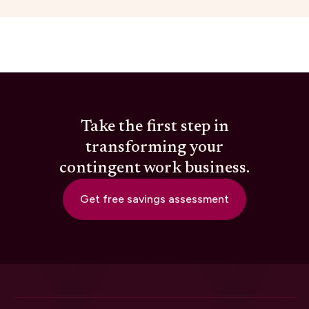
Take the first step in
transforming your
contingent work business.
Get free savings assessment