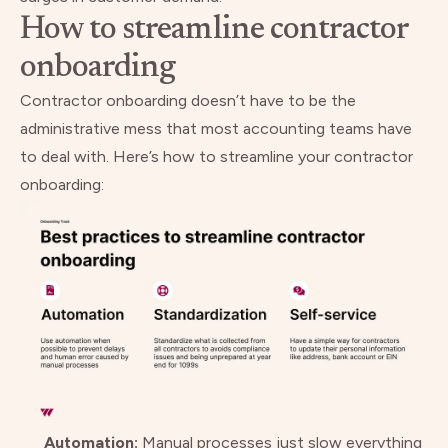
How to streamline contractor
onboarding
Contractor onboarding doesn’t have to be the
administrative mess that most accounting teams have
to deal with. Here’s how to streamline your contractor
onboarding:
Automation:
Manual processes just slow everything