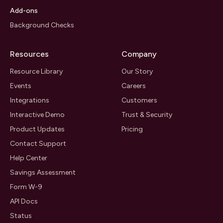
Add-ons
Background Checks
Resources
Company
Resource Library
Our Story
Events
Careers
Integrations
Customers
Interactive Demo
Trust & Security
Product Updates
Pricing
Contact Support
Help Center
Savings Assessment
Form W-9
API Docs
Status