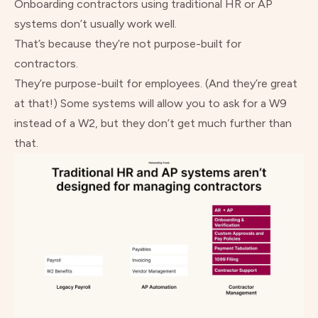
Onboarding contractors using traditional HR or AP
systems don’t usually work well.
That’s because they’re not purpose-built for
contractors.
They’re purpose-built for employees. (And they’re great
at that!) Some systems will allow you to ask for a W9
instead of a W2, but they don’t get much further than
that.