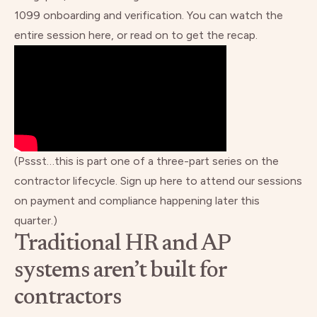
1099 onboarding and verification.
You can watch the
entire session here
, or read on to get the recap.
(Pssst…this is part one of a three-part series on the
contractor lifecycle.
Sign up here to attend our sessions
on payment and compliance happening later this
quarter.)
Traditional HR and AP
systems aren’t built for
contractors