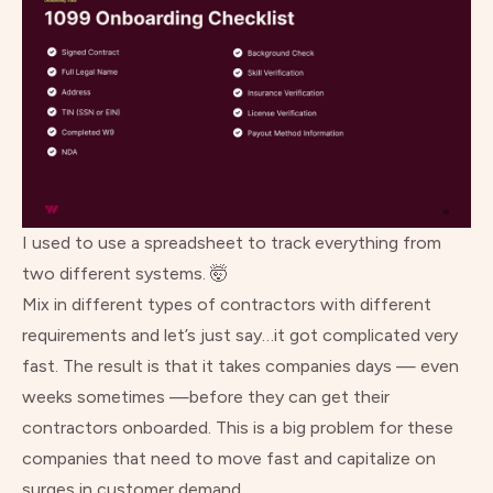
I used to use a spreadsheet to track everything from
two different systems. 🤯
Mix in different types of contractors with different
requirements and let’s just say…it got complicated very
fast. The result is that it takes companies days — even
weeks sometimes —before they can get their
contractors onboarded. This is a big problem for these
companies that need to move fast and capitalize on
surges in customer demand.