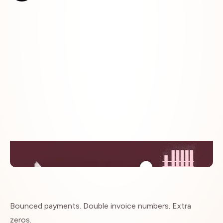
Insights
Bounced payments. Double invoice numbers. Extra
zeros.