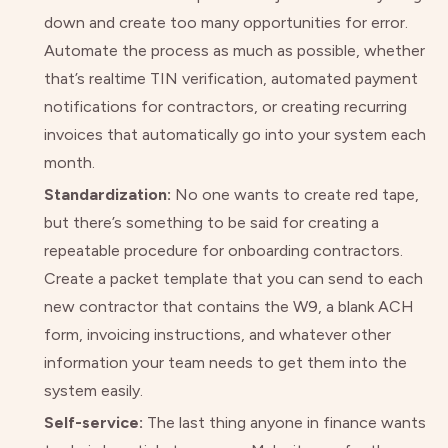
down and create too many opportunities for error.
Automate the process as much as possible, whether
that’s realtime TIN verification, automated payment
notifications for contractors, or creating recurring
invoices that automatically go into your system each
month.
Standardization:
No one wants to create red tape,
but there’s something to be said for creating a
repeatable procedure for onboarding contractors.
Create a packet template that you can send to each
new contractor that contains the W9, a blank ACH
form, invoicing instructions, and whatever other
information your team needs to get them into the
system easily.
Self-service:
The last thing anyone in finance wants