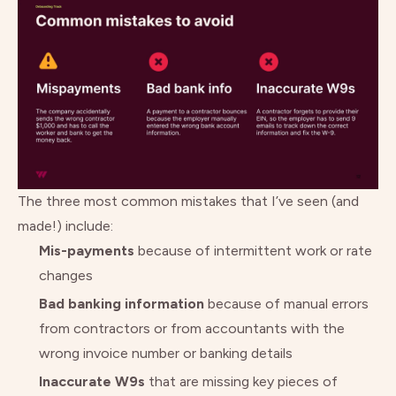
The three most common mistakes that I’ve seen (and
made!) include:
Mis-payments
because of intermittent work or rate
changes
Bad banking information
because of manual errors
from contractors or from accountants with the
wrong invoice number or banking details
Inaccurate W9s
that are missing key pieces of