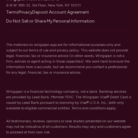
6-8 W 18th St, 3rd Floor, New York, NY 10011
Terms
Privacy
Deposit Account Agreement
Do Not Sell or Share My Personal Information
The materials on wingspan.app are for informational purposes only and
subject to our
terms of use
and
privacy policy
. This website does not provide
legal, financial, tax or insurance advice (in other words, Wingspan is not a
firm, advisor or agent acting in those capacities). We work hard to ensure the
information here is accurate, but we recommend you contact a professional
for any legal, financial, tax or insurance advice.
Wingspan is a financial technology company, not a bank. Banking services
are provided by Lead Bank, Member FDIC. The Wingspan Visa® Debit Card is
issued by Lead Bank pursuant to licensing by Visa® U.S.A. Inc., both only
available to eligible commercial entities. Terms and conditions apply.
All testimonials, reviews, opinions or case studies presented on our website
may not be indicative of all customers. Results may vary and customers agree
to proceed at their own risk.