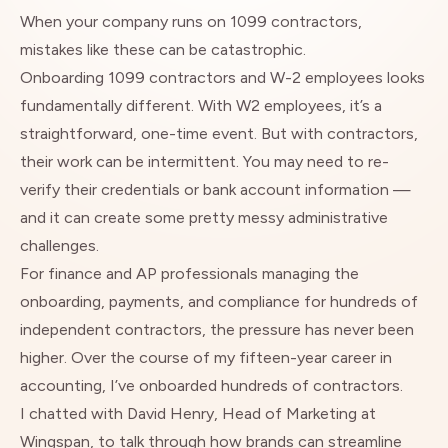
When your company runs on 1099 contractors,
mistakes like these can be catastrophic.
Onboarding 1099 contractors and W-2 employees looks
fundamentally different. With W2 employees, it’s a
straightforward, one-time event. But with contractors,
their work can be intermittent. You may need to re-
verify their credentials or bank account information —
and it can create some pretty messy administrative
challenges.
For finance and AP professionals managing the
onboarding, payments, and compliance for hundreds of
independent contractors, the pressure has never been
higher. Over the course of my fifteen-year career in
accounting, I’ve onboarded hundreds of contractors.
I chatted with David Henry, Head of Marketing at
Wingspan, to talk through how brands can streamline